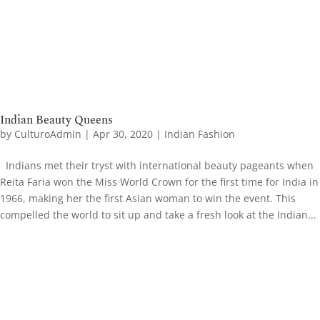
Indian Beauty Queens
by
CulturoAdmin
|
Apr 30, 2020
|
Indian Fashion
Indians met their tryst with international beauty pageants when
Reita Faria won the Miss World Crown for the first time for India in
1966, making her the first Asian woman to win the event. This
compelled the world to sit up and take a fresh look at the Indian...