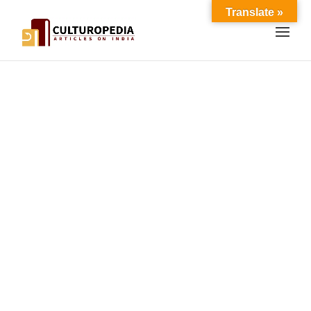
Translate »