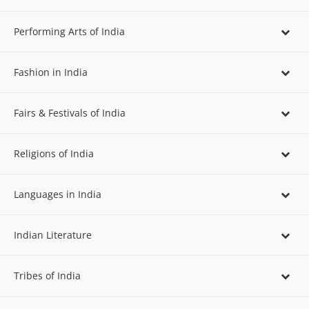
Performing Arts of India
Fashion in India
Fairs & Festivals of India
Religions of India
Languages in India
Indian Literature
Tribes of India