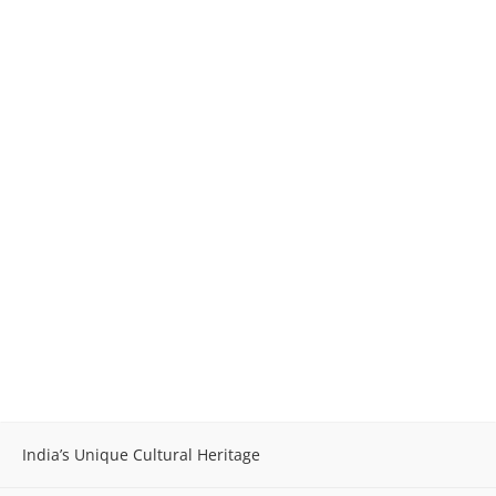
India’s Unique Cultural Heritage