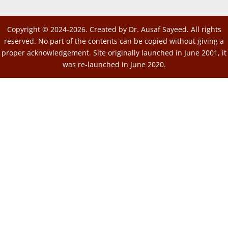
Copyright © 2024-2026. Created by Dr. Ausaf Sayeed. All rights
reserved. No part of the contents can be copied without giving a
proper acknowledgement. Site originally launched in June 2001, it
was re-launched in June 2020.