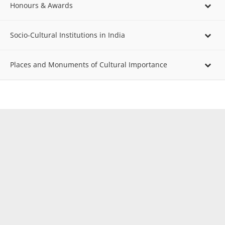
Honours & Awards
Socio-Cultural Institutions in India
Places and Monuments of Cultural Importance