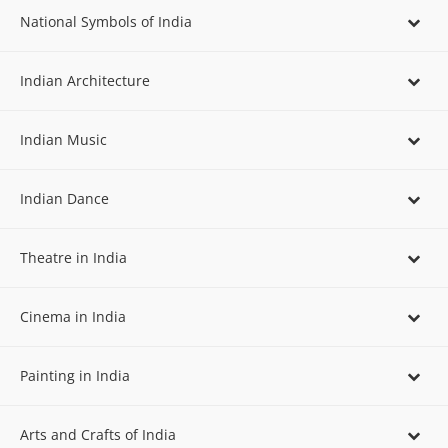
National Symbols of India
Indian Architecture
Indian Music
Indian Dance
Theatre in India
Cinema in India
Painting in India
Arts and Crafts of India