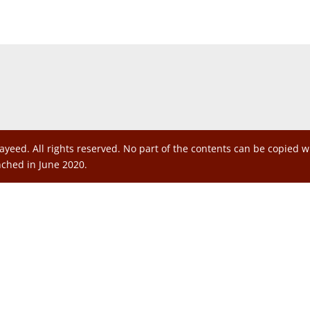
ayeed. All rights reserved. No part of the contents can be copied 
nched in June 2020.