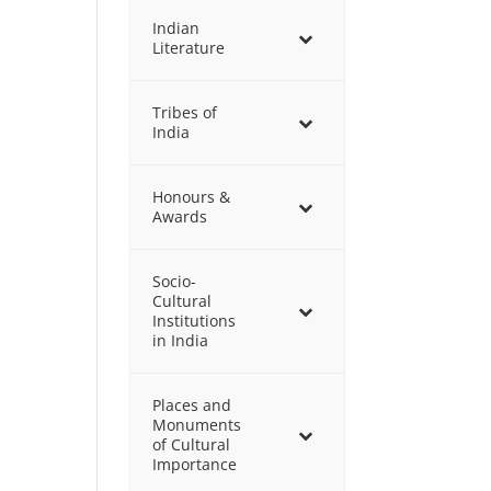
Indian
Literature
Tribes of
India
Honours &
Awards
Socio-
Cultural
Institutions
in India
Places and
Monuments
of Cultural
Importance