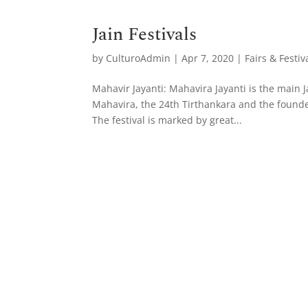
Jain Festivals
by
CulturoAdmin
|
Apr 7, 2020
|
Fairs & Festiv
Mahavir Jayanti: Mahavira Jayanti is the main Ja
Mahavira, the 24th Tirthankara and the founder
The festival is marked by great...