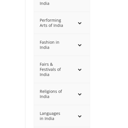
India
Performing
Arts of India
Fashion in
India
Fairs &
Festivals of
India
Religions of
India
Languages
in India