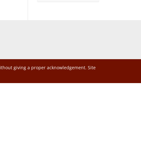
without giving a proper acknowledgement. Site