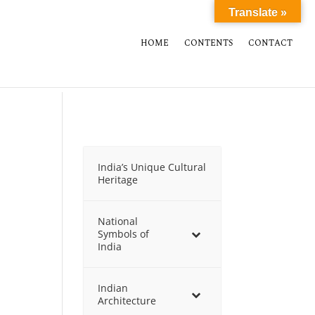
Translate »
HOME
CONTENTS
CONTACT
India’s Unique Cultural
Heritage
National
Symbols of
India
Indian
Architecture