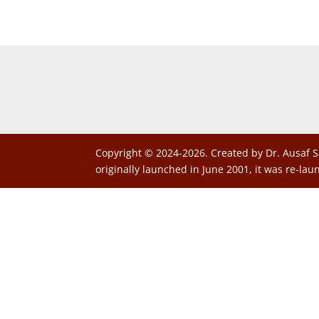
Copyright © 2024-2026. Created by Dr. Ausaf S
originally launched in June 2001, it was re-lau