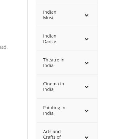
Indian
Music
Indian
Dance
pad.
Theatre in
India
Cinema in
India
Painting in
India
Arts and
Crafts of