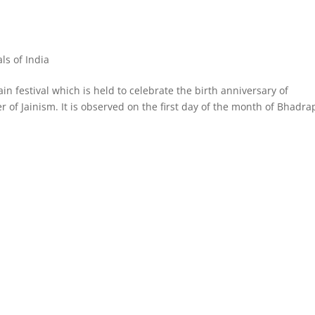
als of India
in festival which is held to celebrate the birth anniversary of
 of Jainism. It is observed on the first day of the month of Bhadra