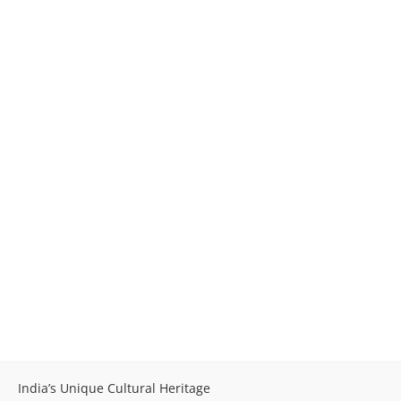
India’s Unique Cultural Heritage