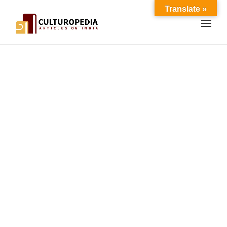
Translate »