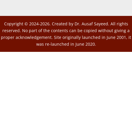
Copyright © 2024-2026. Created by Dr. Ausaf Sayeed. All rights
reserved. No part of the contents can be copied without giving a
proper acknowledgement. Site originally launched in June 2001, it
was re-launched in June 2020.