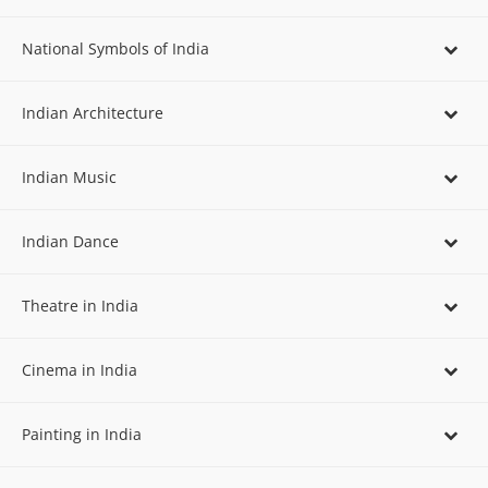
National Symbols of India
Indian Architecture
Indian Music
Indian Dance
Theatre in India
Cinema in India
Painting in India