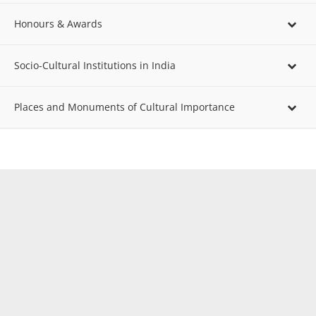
Honours & Awards
Socio-Cultural Institutions in India
Places and Monuments of Cultural Importance