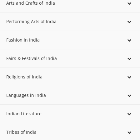
Arts and Crafts of India
Performing Arts of India
Fashion in India
Fairs & Festivals of India
Religions of India
Languages in India
Indian Literature
Tribes of India