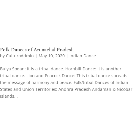
Folk Dances of Arunachal Pradesh
by
CulturoAdmin
|
May 10, 2020
|
Indian Dance
Buiya Sodan: It is a tribal dance. Hornbill Dance: It is another
tribal dance. Lion and Peacock Dance: This tribal dance spreads
the message of harmony and peace. Folk/tribal Dances of Indian
States and Union Territories: Andhra Pradesh Andaman & Nicobar
Islands...