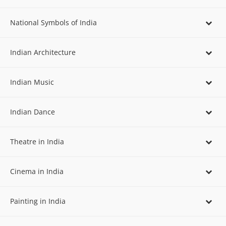
National Symbols of India
Indian Architecture
Indian Music
Indian Dance
Theatre in India
Cinema in India
Painting in India