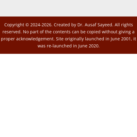
Copyright © 2024-2026. Created by Dr. Ausaf Sayeed. All rights
reserved. No part of the contents can be copied without giving a
proper acknowledgement. Site originally launched in June 2001, it
was re-launched in June 2020.