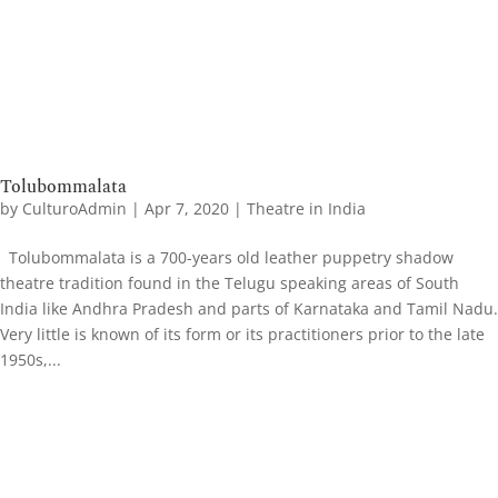
Tolubommalata
by
CulturoAdmin
|
Apr 7, 2020
|
Theatre in India
Tolubommalata is a 700-years old leather puppetry shadow
theatre tradition found in the Telugu speaking areas of South
India like Andhra Pradesh and parts of Karnataka and Tamil Nadu.
Very little is known of its form or its practitioners prior to the late
1950s,...