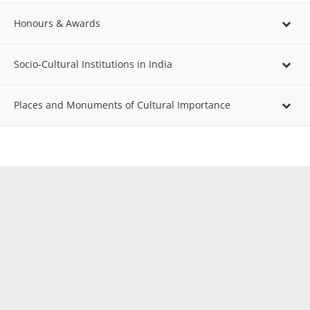
Honours & Awards
Socio-Cultural Institutions in India
Places and Monuments of Cultural Importance