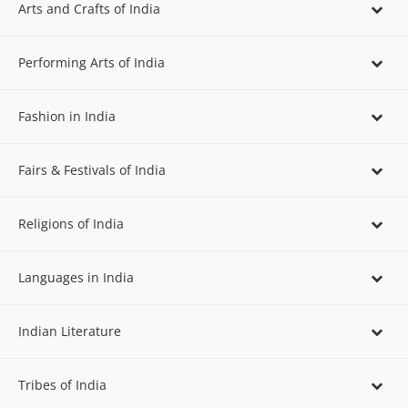
Arts and Crafts of India
Performing Arts of India
Fashion in India
Fairs & Festivals of India
Religions of India
Languages in India
Indian Literature
Tribes of India