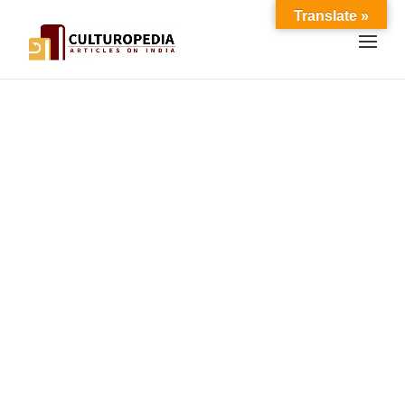
Translate »