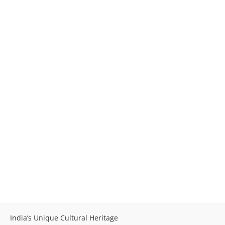
India’s Unique Cultural Heritage