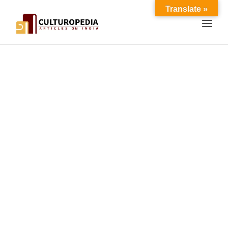
Translate »