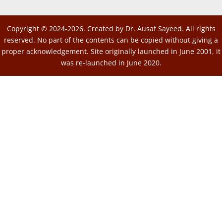
Copyright © 2024-2026. Created by Dr. Ausaf Sayeed. All rights
reserved. No part of the contents can be copied without giving a
proper acknowledgement. Site originally launched in June 2001, it
was re-launched in June 2020.