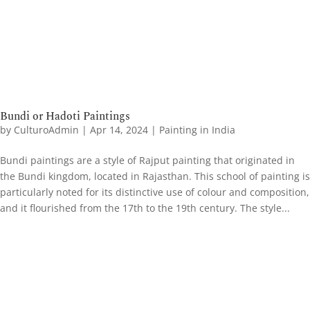
Bundi or Hadoti Paintings
by
CulturoAdmin
|
Apr 14, 2024
|
Painting in India
Bundi paintings are a style of Rajput painting that originated in
the Bundi kingdom, located in Rajasthan. This school of painting is
particularly noted for its distinctive use of colour and composition,
and it flourished from the 17th to the 19th century. The style...