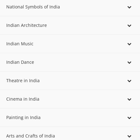
National Symbols of India
Indian Architecture
Indian Music
Indian Dance
Theatre in India
Cinema in India
Painting in India
Arts and Crafts of India