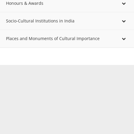
Honours & Awards
Socio-Cultural Institutions in India
Places and Monuments of Cultural Importance