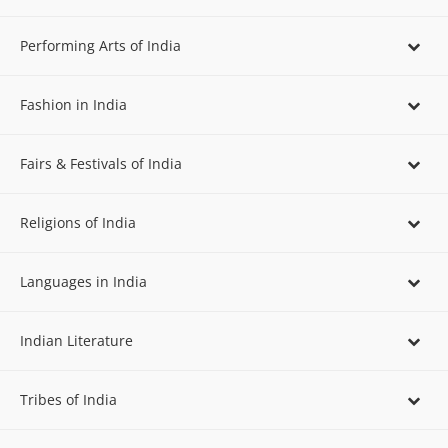
Performing Arts of India
Fashion in India
Fairs & Festivals of India
Religions of India
Languages in India
Indian Literature
Tribes of India