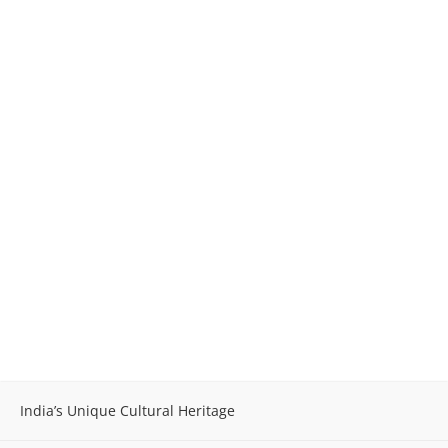
India’s Unique Cultural Heritage