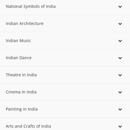
National Symbols of India
Indian Architecture
Indian Music
Indian Dance
Theatre in India
Cinema in India
Painting in India
Arts and Crafts of India