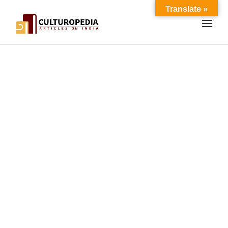
Translate »