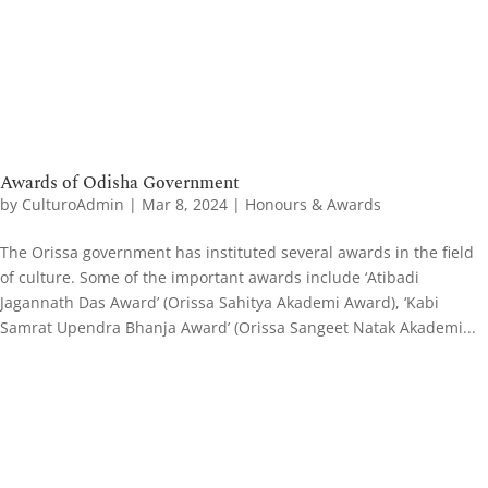
Awards of Odisha Government
by
CulturoAdmin
|
Mar 8, 2024
|
Honours & Awards
The Orissa government has instituted several awards in the field
of culture. Some of the important awards include ‘Atibadi
Jagannath Das Award’ (Orissa Sahitya Akademi Award), ‘Kabi
Samrat Upendra Bhanja Award’ (Orissa Sangeet Natak Akademi...