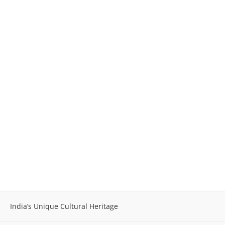
India’s Unique Cultural Heritage