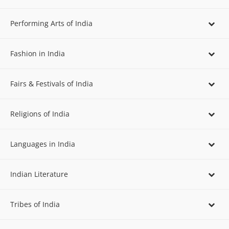
Performing Arts of India
Fashion in India
Fairs & Festivals of India
Religions of India
Languages in India
Indian Literature
Tribes of India