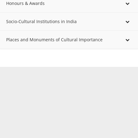
Honours & Awards
Socio-Cultural Institutions in India
Places and Monuments of Cultural Importance