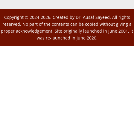
Copyright © 2024-2026. Created by Dr. Ausaf Sayeed. All rights
reserved. No part of the contents can be copied without giving a
proper acknowledgement. Site originally launched in June 2001, it
was re-launched in June 2020.