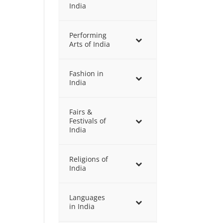
India
Performing
Arts of India
Fashion in
India
Fairs &
Festivals of
India
Religions of
India
Languages
in India