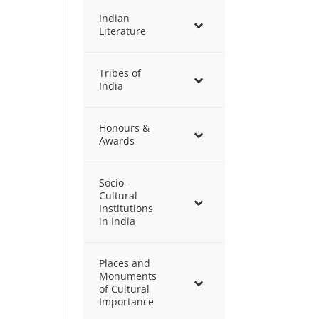
Indian
Literature
Tribes of
India
Honours &
Awards
Socio-
Cultural
Institutions
in India
Places and
Monuments
of Cultural
Importance