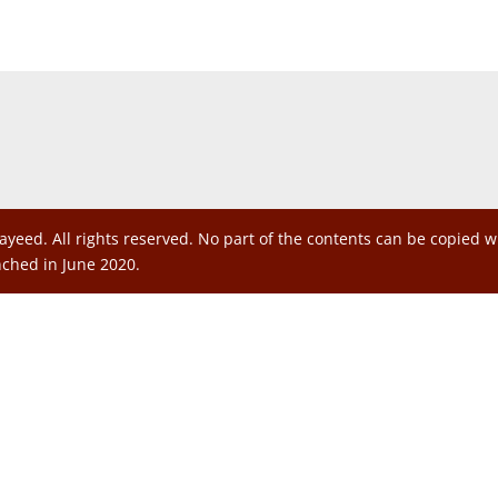
ayeed. All rights reserved. No part of the contents can be copied 
nched in June 2020.