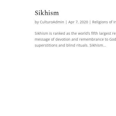
Sikhism
by
CulturoAdmin
|
Apr 7, 2020
|
Religions of I
Sikhism is ranked as the world’s fifth largest
message of devotion and remembrance to God at
superstitions and blind rituals. Sikhism...