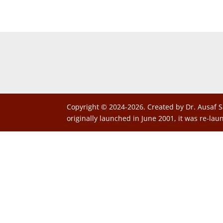
Copyright © 2024-2026. Created by Dr. Ausaf S
originally launched in June 2001, it was re-lau