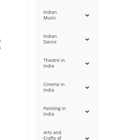
Indian
Music
Indian
a
Dance
s
Theatre in
India
Cinema in
India
Painting in
India
Arts and
Crafts of