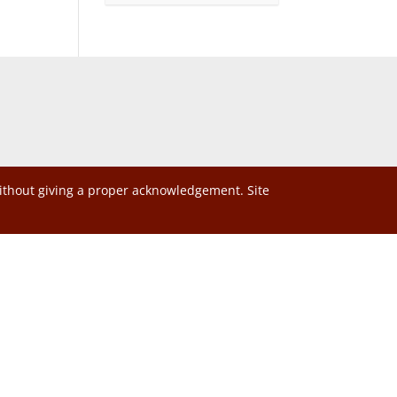
without giving a proper acknowledgement. Site