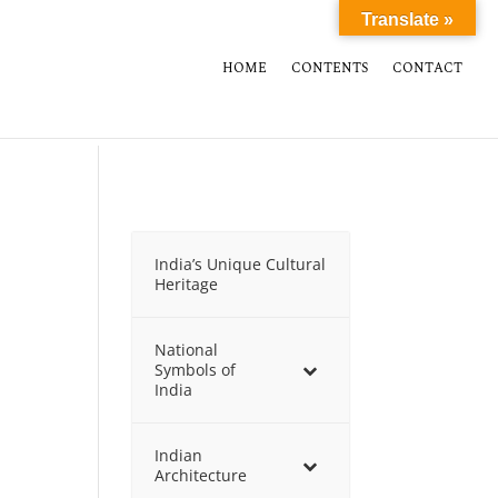
Translate »
HOME
CONTENTS
CONTACT
India’s Unique Cultural
Heritage
National
Symbols of
India
Indian
Architecture