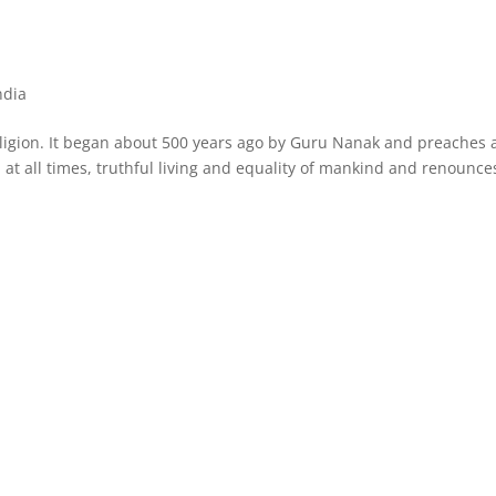
ndia
 religion. It began about 500 years ago by Guru Nanak and preaches 
 all times, truthful living and equality of mankind and renounce