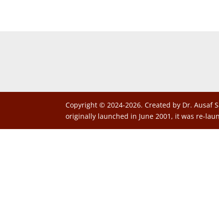
Copyright © 2024-2026. Created by Dr. Ausaf S
originally launched in June 2001, it was re-lau