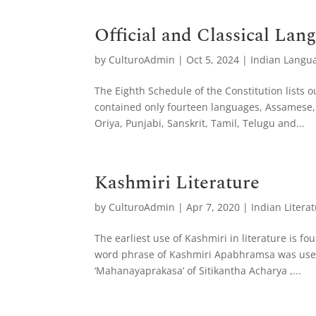
Official and Classical Lan
by
CulturoAdmin
|
Oct 5, 2024
|
Indian Langu
The Eighth Schedule of the Constitution lists ou
contained only fourteen languages, Assamese, 
Oriya, Punjabi, Sanskrit, Tamil, Telugu and...
Kashmiri Literature
by
CulturoAdmin
|
Apr 7, 2020
|
Indian Litera
The earliest use of Kashmiri in literature is fo
word phrase of Kashmiri Apabhramsa was used.
‘Mahanayaprakasa’ of Sitikantha Acharya ,...