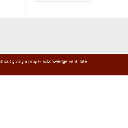
without giving a proper acknowledgement. Site