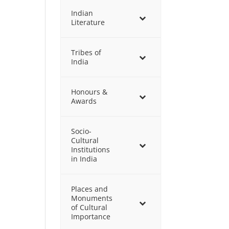
Indian
Literature
Tribes of
India
Honours &
Awards
Socio-
Cultural
Institutions
in India
Places and
Monuments
of Cultural
Importance