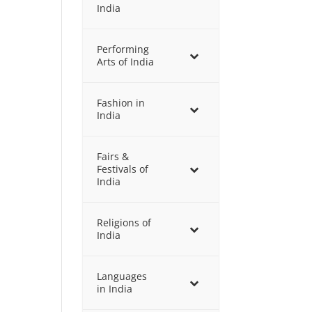
India
Performing
Arts of India
Fashion in
India
Fairs &
Festivals of
India
Religions of
India
Languages
in India