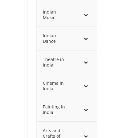
Indian
Music
Indian
Dance
Theatre in
India
Cinema in
India
Painting in
e
India
Arts and
Crafts of