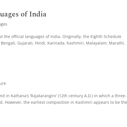
guages of India
ages
t the official languages of India. Originally, the Eighth Schedule
Bengali, Gujarati, Hindi, Kannada, Kashmiri, Malayalam, Marathi,
ture
und in Kalhana’s ‘Rajatarangini’ (12th century A.D.) in which a three-
 However, the earliest composition in Kashmiri appears to be th