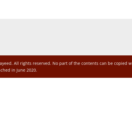
ayeed. All rights reserved. No part of the contents can be copied 
nched in June 2020.