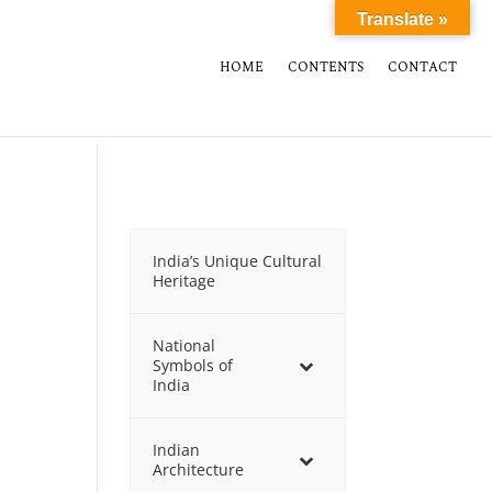
Translate »
HOME
CONTENTS
CONTACT
India’s Unique Cultural
Heritage
National
Symbols of
India
Indian
Architecture