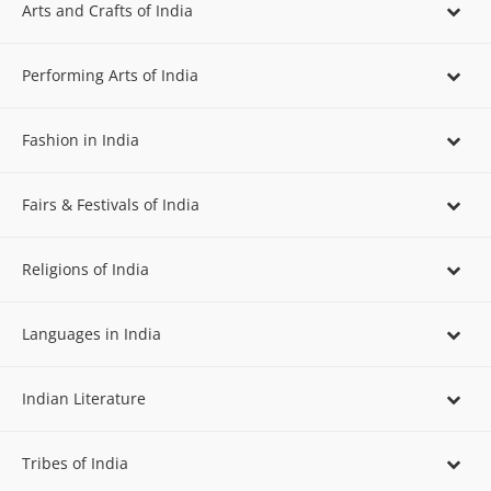
Arts and Crafts of India
Performing Arts of India
Fashion in India
Fairs & Festivals of India
Religions of India
Languages in India
Indian Literature
Tribes of India