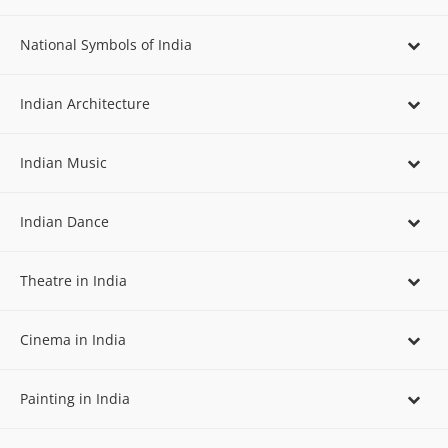
National Symbols of India
Indian Architecture
Indian Music
Indian Dance
Theatre in India
Cinema in India
Painting in India