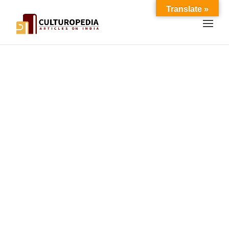
Translate »