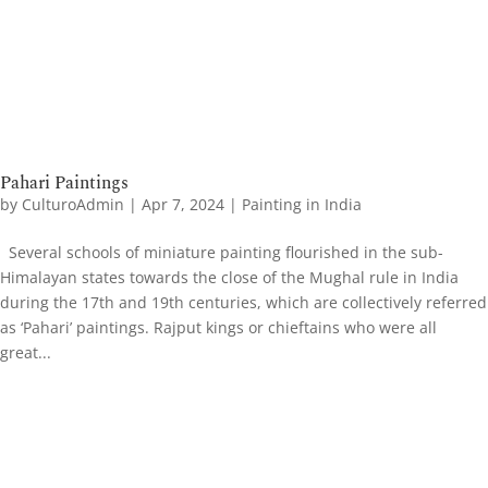
Pahari Paintings
by
CulturoAdmin
|
Apr 7, 2024
|
Painting in India
Several schools of miniature painting flourished in the sub-
Himalayan states towards the close of the Mughal rule in India
during the 17th and 19th centuries, which are collectively referred
as ‘Pahari’ paintings. Rajput kings or chieftains who were all
great...