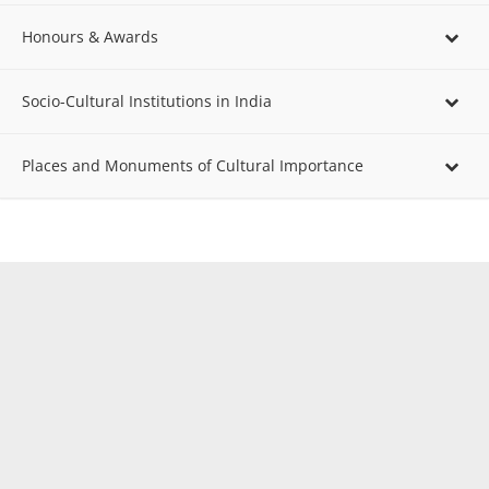
Honours & Awards
Socio-Cultural Institutions in India
Places and Monuments of Cultural Importance