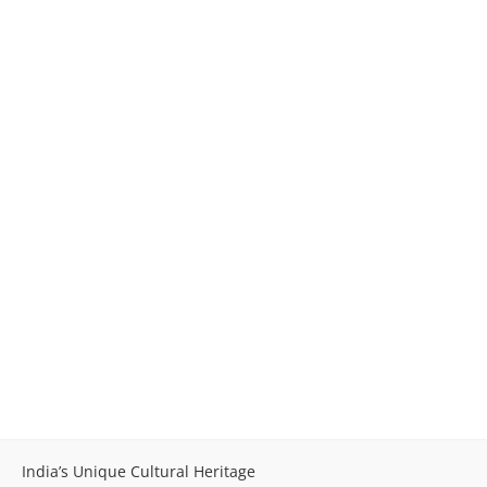
India’s Unique Cultural Heritage