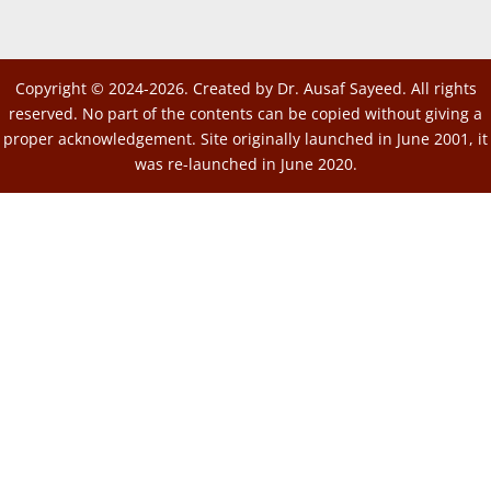
Copyright © 2024-2026. Created by Dr. Ausaf Sayeed. All rights
reserved. No part of the contents can be copied without giving a
proper acknowledgement. Site originally launched in June 2001, it
was re-launched in June 2020.