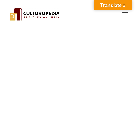
Translate »