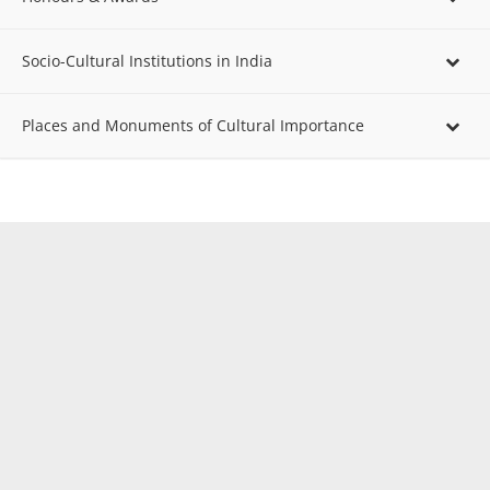
Socio-Cultural Institutions in India
Places and Monuments of Cultural Importance