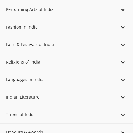
Performing Arts of India
Fashion in India
Fairs & Festivals of India
Religions of India
Languages in India
Indian Literature
Tribes of India
Honours & Awards