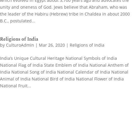
which evolved in Egypt about 3,700 years ago and advocates the
unity and oneness of God. Jews believe that Abraham, who was
the leader of the Habiru (Hebrew) tribe in Chaldea in about 2000
B.C., postulated...
Religions of India
by
CulturoAdmin
|
Mar 26, 2020
|
Religions of India
India’s Unique Cultural Heritage National Symbols of India
National Flag of India State Emblem of India National Anthem of
India National Song of India National Calendar of India National
Animal of India National Bird of India National Flower of India
National Fruit...