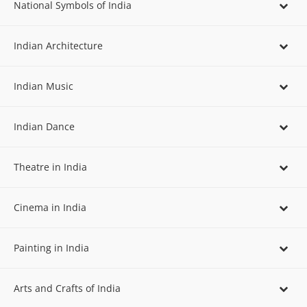
National Symbols of India
Indian Architecture
Indian Music
Indian Dance
Theatre in India
Cinema in India
Painting in India
Arts and Crafts of India