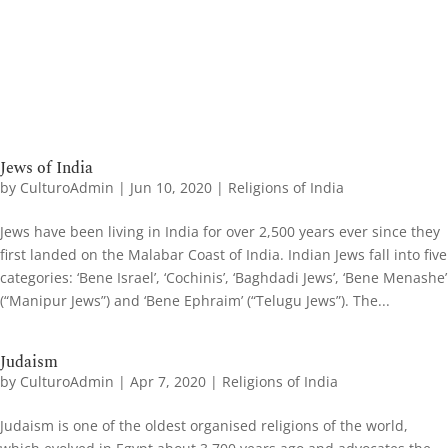
Jews of India
by
CulturoAdmin
|
Jun 10, 2020
|
Religions of India
Jews have been living in India for over 2,500 years ever since they
first landed on the Malabar Coast of India. Indian Jews fall into five
categories: ‘Bene Israel’, ‘Cochinis’, ‘Baghdadi Jews’, ‘Bene Menashe’
(“Manipur Jews”) and ‘Bene Ephraim’ (“Telugu Jews”). The...
Judaism
by
CulturoAdmin
|
Apr 7, 2020
|
Religions of India
Judaism is one of the oldest organised religions of the world,