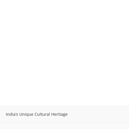
India’s Unique Cultural Heritage