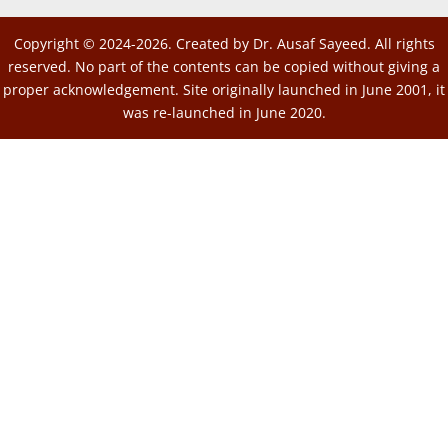
Copyright © 2024-2026. Created by Dr. Ausaf Sayeed. All rights
reserved. No part of the contents can be copied without giving a
proper acknowledgement. Site originally launched in June 2001, it
was re-launched in June 2020.