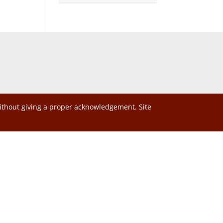
without giving a proper acknowledgement. Site