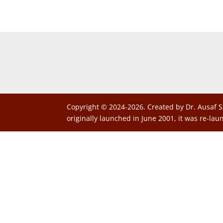
Copyright © 2024-2026. Created by Dr. Ausaf S
originally launched in June 2001, it was re-lau