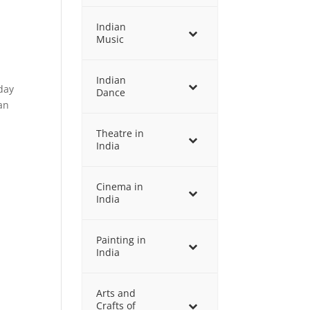
Indian
Music
Indian
 day
Dance
an
Theatre in
India
Cinema in
India
Painting in
India
Arts and
Crafts of