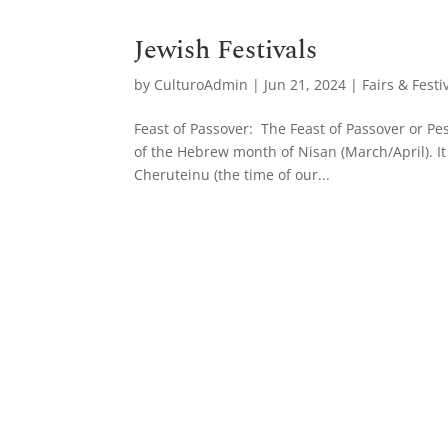
Jewish Festivals
by
CulturoAdmin
|
Jun 21, 2024
|
Fairs & Festi
Feast of Passover: The Feast of Passover or Pes
of the Hebrew month of Nisan (March/April). It
Cheruteinu (the time of our...