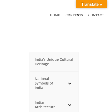
Translate »
HOME
CONTENTS
CONTACT
India’s Unique Cultural
Heritage
National
Symbols of
India
Indian
Architecture