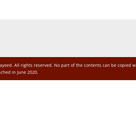
ayeed. All rights reserved. No part of the contents can be copied 
nched in June 2020.