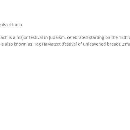
vals of India
ach is a major festival in Judaism, celebrated starting on the 15th
 is also known as Hag HaMatzot (festival of unleavened bread), Z’m