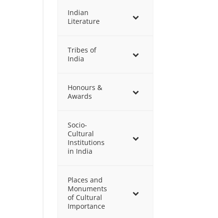
Indian
Literature
Tribes of
India
Honours &
Awards
Socio-
Cultural
Institutions
in India
Places and
Monuments
of Cultural
Importance