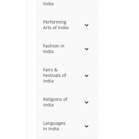
India
Performing
Arts of India
Fashion in
India
Fairs &
Festivals of
India
Religions of
India
Languages
in India