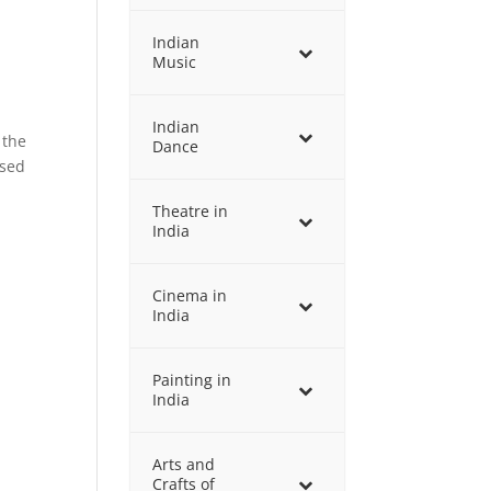
Indian
Music
Indian
 the
Dance
used
Theatre in
India
Cinema in
India
Painting in
India
Arts and
Crafts of