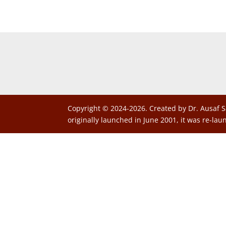
Copyright © 2024-2026. Created by Dr. Ausaf S
originally launched in June 2001, it was re-lau