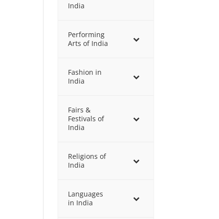
India
Performing
Arts of India
Fashion in
India
Fairs &
Festivals of
India
Religions of
India
Languages
in India