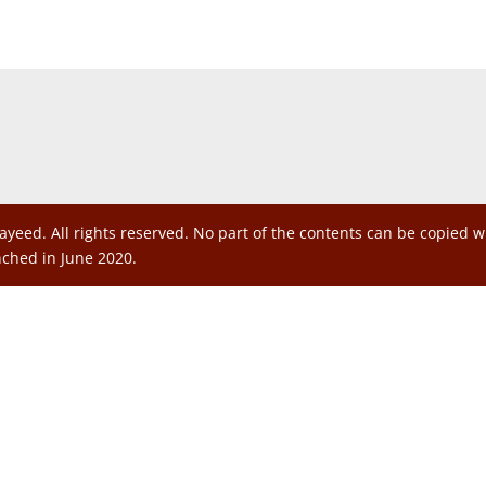
ayeed. All rights reserved. No part of the contents can be copied 
nched in June 2020.