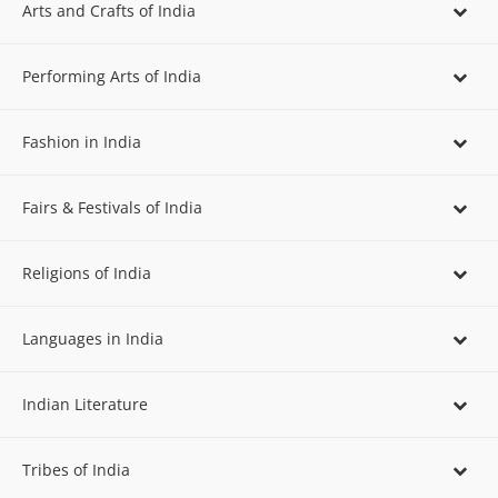
Arts and Crafts of India
Performing Arts of India
Fashion in India
Fairs & Festivals of India
Religions of India
Languages in India
Indian Literature
Tribes of India