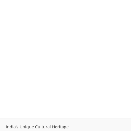
India’s Unique Cultural Heritage