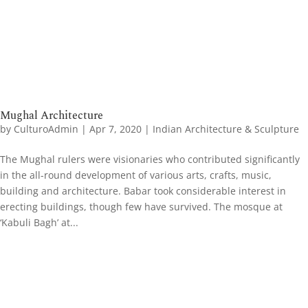
Mughal Architecture
by
CulturoAdmin
|
Apr 7, 2020
|
Indian Architecture & Sculpture
The Mughal rulers were visionaries who contributed significantly
in the all-round development of various arts, crafts, music,
building and architecture. Babar took considerable interest in
erecting buildings, though few have survived. The mosque at
‘Kabuli Bagh’ at...