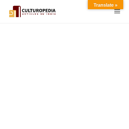
Translate »