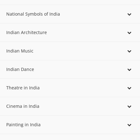
National Symbols of India
Indian Architecture
Indian Music
Indian Dance
Theatre in India
Cinema in India
Painting in India