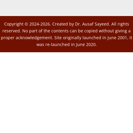
Copyright © 2024-2026. Created by Dr. Ausaf Sayeed. All rights
reserved. No part of the contents can be copied without giving a
proper acknowledgement. Site originally launched in June 2001, it
was re-launched in June 2020.