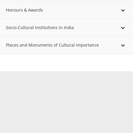
Honours & Awards
Socio-Cultural Institutions in India
Places and Monuments of Cultural Importance