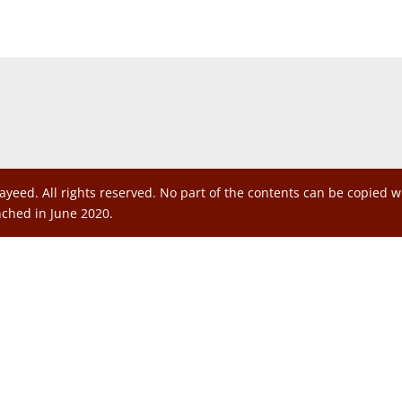
ayeed. All rights reserved. No part of the contents can be copied 
nched in June 2020.