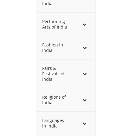
India
Performing
Arts of India
Fashion in
India
Fairs &
Festivals of
India
Religions of
India
Languages
in India