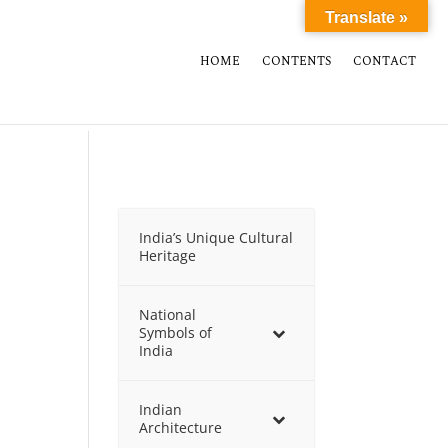
Translate »
HOME
CONTENTS
CONTACT
India’s Unique Cultural
Heritage
National
Symbols of
India
Indian
Architecture