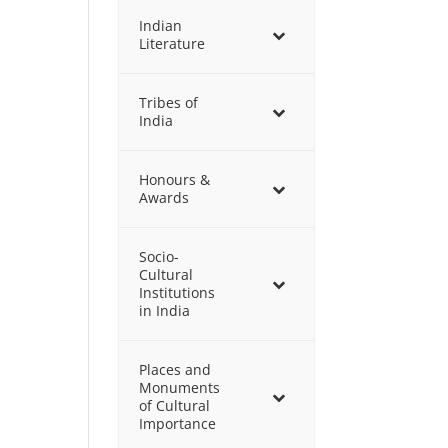
Indian
Literature
Tribes of
India
Honours &
Awards
Socio-
Cultural
Institutions
in India
Places and
Monuments
of Cultural
Importance