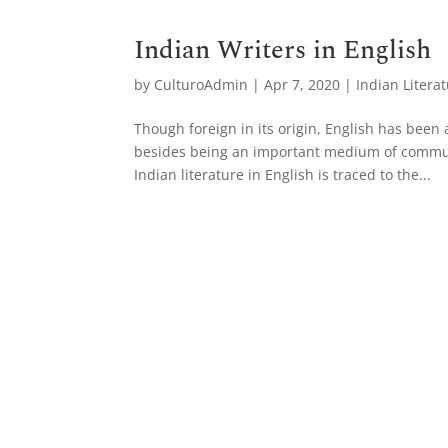
Indian Writers in English
by
CulturoAdmin
|
Apr 7, 2020
|
Indian Litera
Though foreign in its origin, English has been
besides being an important medium of communi
Indian literature in English is traced to the...