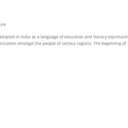
ture
 adopted in India as a language of education and literary expressio
cation amongst the people of various regions. The beginning of