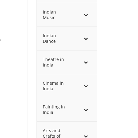
Indian
Music
Indian
n
Dance
Theatre in
India
Cinema in
India
Painting in
India
Arts and
Crafts of