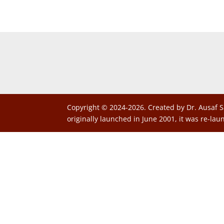
Copyright © 2024-2026. Created by Dr. Ausaf S
originally launched in June 2001, it was re-lau