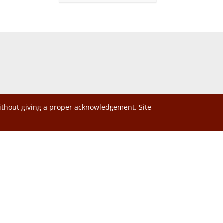
without giving a proper acknowledgement. Site