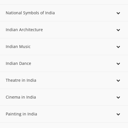
National Symbols of India
Indian Architecture
Indian Music
Indian Dance
Theatre in India
Cinema in India
Painting in India