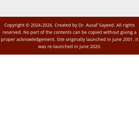
Copyright © 2024-2026. Created by Dr. Ausaf Sayeed. All rights
reserved. No part of the contents can be copied without giving a
proper acknowledgement. Site originally launched in June 2001, it
was re-launched in June 2020.