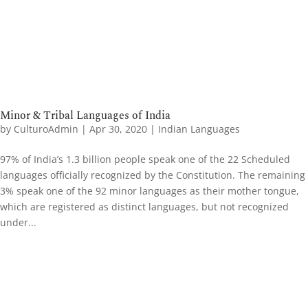
Minor & Tribal Languages of India
by
CulturoAdmin
|
Apr 30, 2020
|
Indian Languages
97% of India’s 1.3 billion people speak one of the 22 Scheduled
languages officially recognized by the Constitution. The remaining
3% speak one of the 92 minor languages as their mother tongue,
which are registered as distinct languages, but not recognized
under...