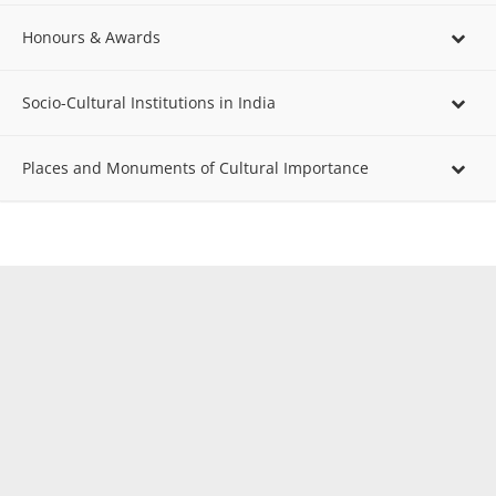
Honours & Awards
Socio-Cultural Institutions in India
Places and Monuments of Cultural Importance