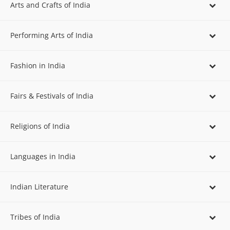
Arts and Crafts of India
Performing Arts of India
Fashion in India
Fairs & Festivals of India
Religions of India
Languages in India
Indian Literature
Tribes of India