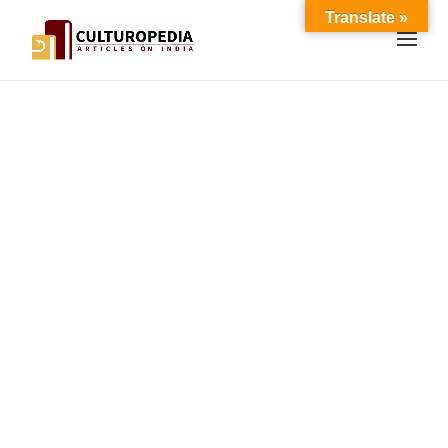
Translate »