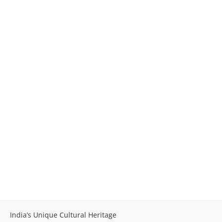
India’s Unique Cultural Heritage