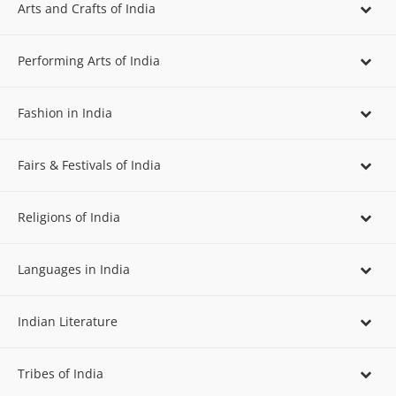
Arts and Crafts of India
Performing Arts of India
Fashion in India
Fairs & Festivals of India
Religions of India
Languages in India
Indian Literature
Tribes of India