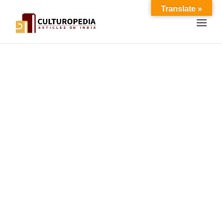
Translate »