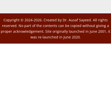
Copyright © 2024-2026. Created by Dr. Ausaf Sayeed. All rights
reserved. No part of the contents can be copied without giving a
proper acknowledgement. Site originally launched in June 2001, it
was re-launched in June 2020.