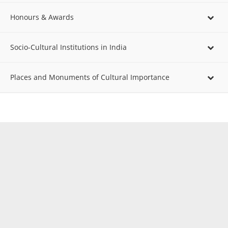
Honours & Awards
Socio-Cultural Institutions in India
Places and Monuments of Cultural Importance