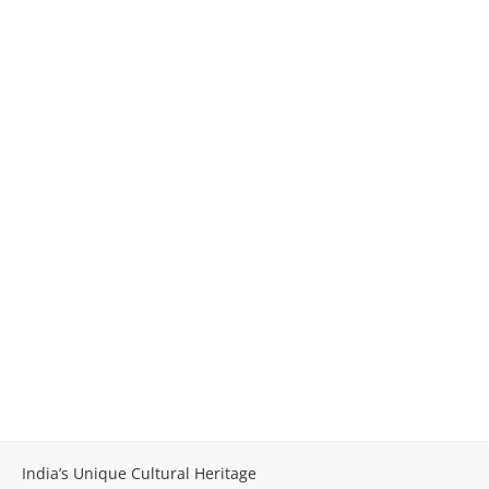
India’s Unique Cultural Heritage