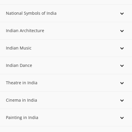
National Symbols of India
Indian Architecture
Indian Music
Indian Dance
Theatre in India
Cinema in India
Painting in India