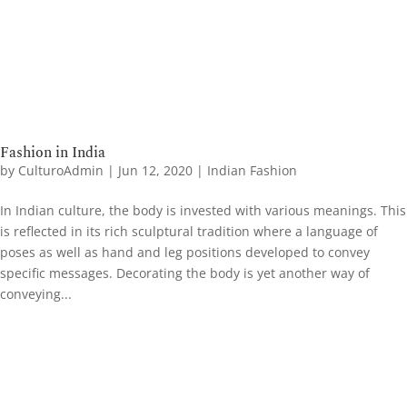
Fashion in India
by
CulturoAdmin
|
Jun 12, 2020
|
Indian Fashion
In Indian culture, the body is invested with various meanings. This
is reflected in its rich sculptural tradition where a language of
poses as well as hand and leg positions developed to convey
specific messages. Decorating the body is yet another way of
conveying...