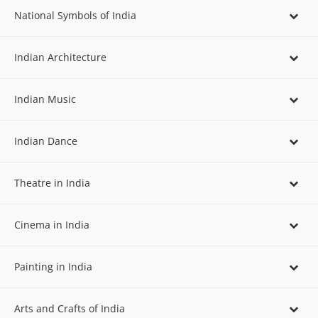
National Symbols of India
Indian Architecture
Indian Music
Indian Dance
Theatre in India
Cinema in India
Painting in India
Arts and Crafts of India