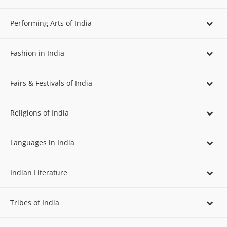
Performing Arts of India
Fashion in India
Fairs & Festivals of India
Religions of India
Languages in India
Indian Literature
Tribes of India