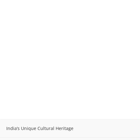
India’s Unique Cultural Heritage