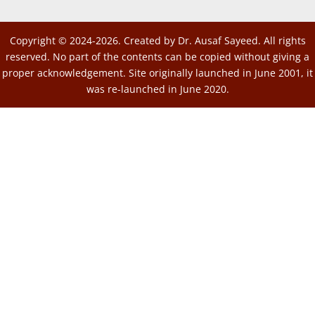
Copyright © 2024-2026. Created by Dr. Ausaf Sayeed. All rights
reserved. No part of the contents can be copied without giving a
proper acknowledgement. Site originally launched in June 2001, it
was re-launched in June 2020.