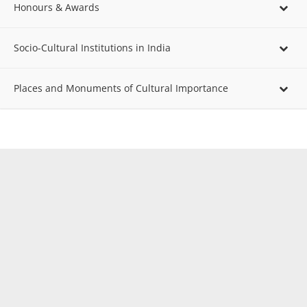
Honours & Awards
Socio-Cultural Institutions in India
Places and Monuments of Cultural Importance