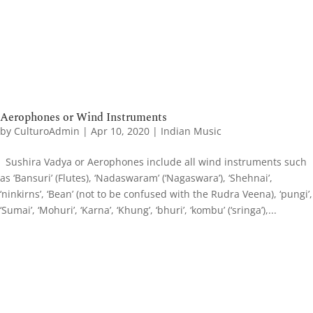
Aerophones or Wind Instruments
by
CulturoAdmin
|
Apr 10, 2020
|
Indian Music
Sushira Vadya or Aerophones include all wind instruments such
as ‘Bansuri’ (Flutes), ‘Nadaswaram’ (‘Nagaswara’), ‘Shehnai’,
‘ninkirns’, ‘Bean’ (not to be confused with the Rudra Veena), ‘pungi’,
‘Sumai’, ‘Mohuri’, ‘Karna’, ‘Khung’, ‘bhuri’, ‘kombu’ (‘sringa’),...