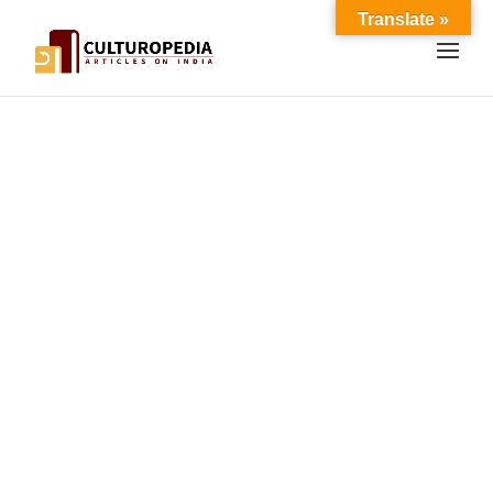
Translate »