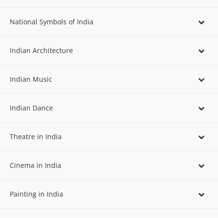
National Symbols of India
Indian Architecture
Indian Music
Indian Dance
Theatre in India
Cinema in India
Painting in India