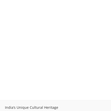
India’s Unique Cultural Heritage