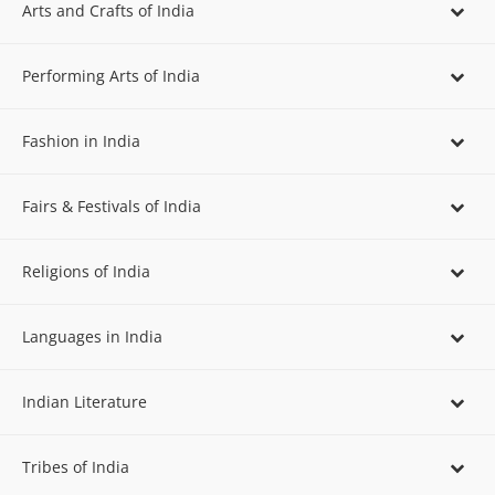
Arts and Crafts of India
Performing Arts of India
Fashion in India
Fairs & Festivals of India
Religions of India
Languages in India
Indian Literature
Tribes of India