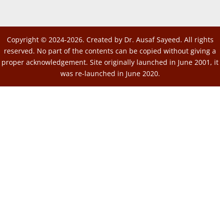
Copyright © 2024-2026. Created by Dr. Ausaf Sayeed. All rights
reserved. No part of the contents can be copied without giving a
proper acknowledgement. Site originally launched in June 2001, it
was re-launched in June 2020.