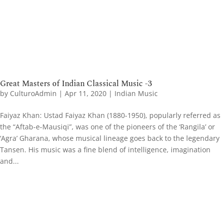
Great Masters of Indian Classical Music -3
by
CulturoAdmin
|
Apr 11, 2020
|
Indian Music
Faiyaz Khan: Ustad Faiyaz Khan (1880-1950), popularly referred as
the “Aftab-e-Mausiqi”, was one of the pioneers of the ‘Rangila’ or
‘Agra’ Gharana, whose musical lineage goes back to the legendary
Tansen. His music was a fine blend of intelligence, imagination
and...