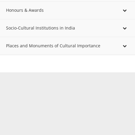
Honours & Awards
Socio-Cultural Institutions in India
Places and Monuments of Cultural Importance