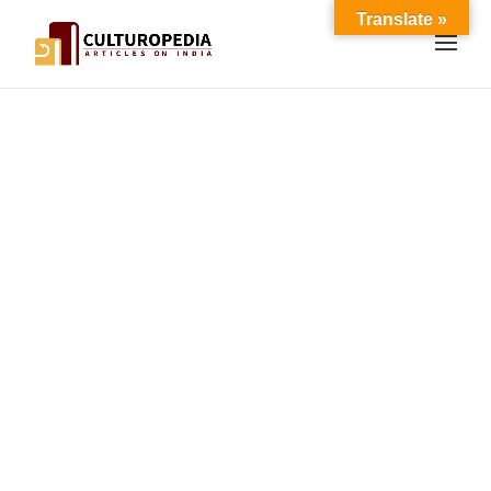
Translate »