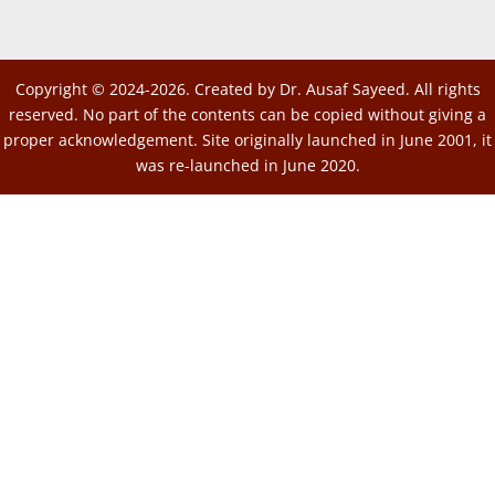
Copyright © 2024-2026. Created by Dr. Ausaf Sayeed. All rights
reserved. No part of the contents can be copied without giving a
proper acknowledgement. Site originally launched in June 2001, it
was re-launched in June 2020.