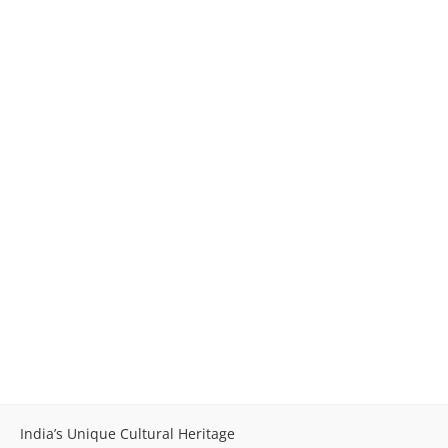
India’s Unique Cultural Heritage