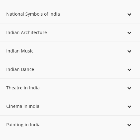
National Symbols of India
Indian Architecture
Indian Music
Indian Dance
Theatre in India
Cinema in India
Painting in India