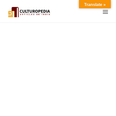
Translate »