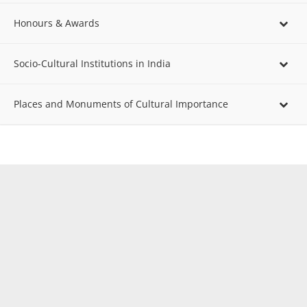
Honours & Awards
Socio-Cultural Institutions in India
Places and Monuments of Cultural Importance