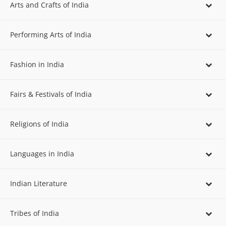
Arts and Crafts of India
Performing Arts of India
Fashion in India
Fairs & Festivals of India
Religions of India
Languages in India
Indian Literature
Tribes of India