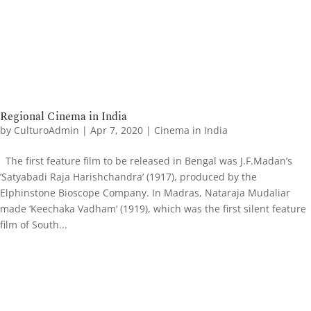
Regional Cinema in India
by
CulturoAdmin
|
Apr 7, 2020
|
Cinema in India
The first feature film to be released in Bengal was J.F.Madan’s
‘Satyabadi Raja Harishchandra’ (1917), produced by the
Elphinstone Bioscope Company. In Madras, Nataraja Mudaliar
made ‘Keechaka Vadham’ (1919), which was the first silent feature
film of South...