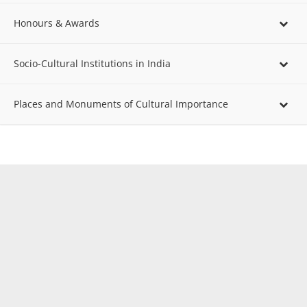
Honours & Awards
Socio-Cultural Institutions in India
Places and Monuments of Cultural Importance