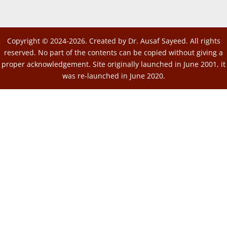
Copyright © 2024-2026. Created by Dr. Ausaf Sayeed. All rights
reserved. No part of the contents can be copied without giving a
proper acknowledgement. Site originally launched in June 2001, it
was re-launched in June 2020.