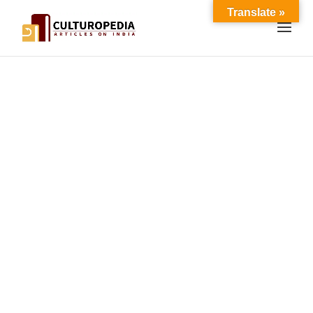
Translate »