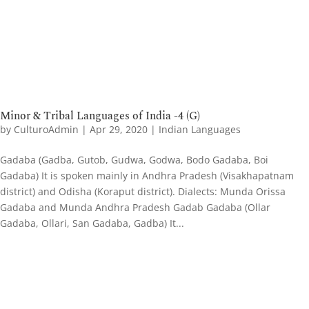
Minor & Tribal Languages of India -4 (G)
by
CulturoAdmin
|
Apr 29, 2020
|
Indian Languages
Gadaba (Gadba, Gutob, Gudwa, Godwa, Bodo Gadaba, Boi
Gadaba) It is spoken mainly in Andhra Pradesh (Visakhapatnam
district) and Odisha (Koraput district). Dialects: Munda Orissa
Gadaba and Munda Andhra Pradesh Gadab Gadaba (Ollar
Gadaba, Ollari, San Gadaba, Gadba) It...