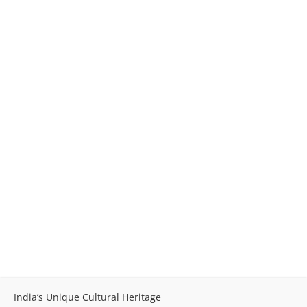
India’s Unique Cultural Heritage