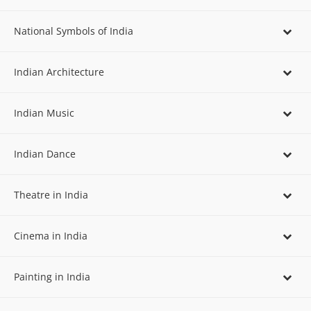
National Symbols of India
Indian Architecture
Indian Music
Indian Dance
Theatre in India
Cinema in India
Painting in India