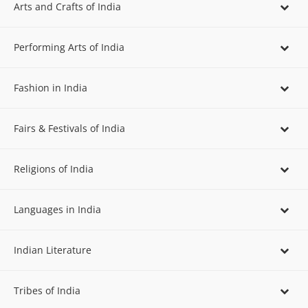
Arts and Crafts of India
Performing Arts of India
Fashion in India
Fairs & Festivals of India
Religions of India
Languages in India
Indian Literature
Tribes of India