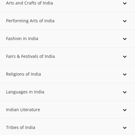
Arts and Crafts of India
Performing Arts of India
Fashion in India
Fairs & Festivals of India
Religions of India
Languages in India
Indian Literature
Tribes of India