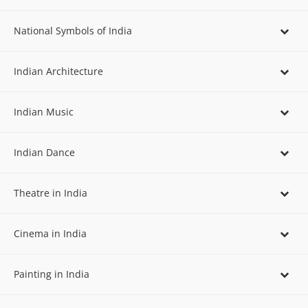
National Symbols of India
Indian Architecture
Indian Music
Indian Dance
Theatre in India
Cinema in India
Painting in India