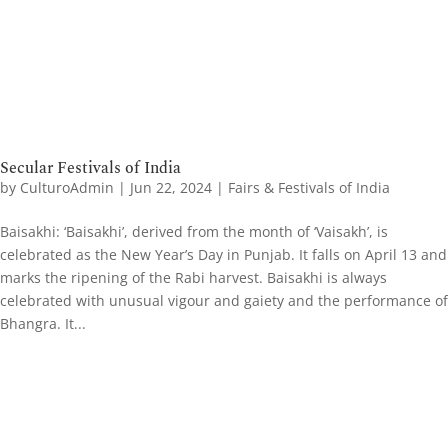
Secular Festivals of India
by
CulturoAdmin
|
Jun 22, 2024
|
Fairs & Festivals of India
Baisakhi: ‘Baisakhi’, derived from the month of ‘Vaisakh’, is
celebrated as the New Year’s Day in Punjab. It falls on April 13 and
marks the ripening of the Rabi harvest. Baisakhi is always
celebrated with unusual vigour and gaiety and the performance of
Bhangra. It...