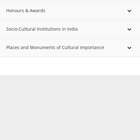
Honours & Awards
Socio-Cultural Institutions in India
Places and Monuments of Cultural Importance