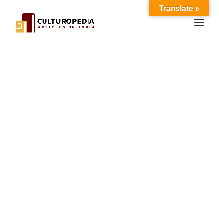
Translate »