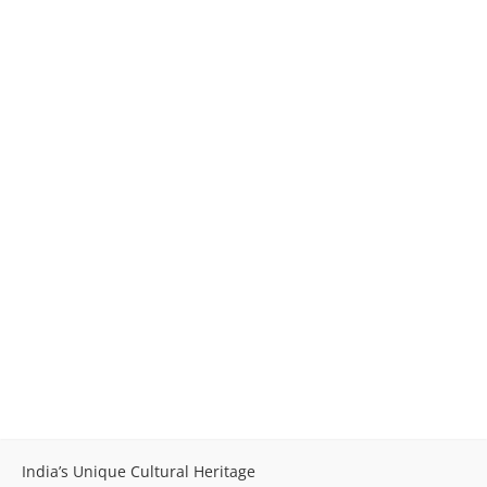
India’s Unique Cultural Heritage