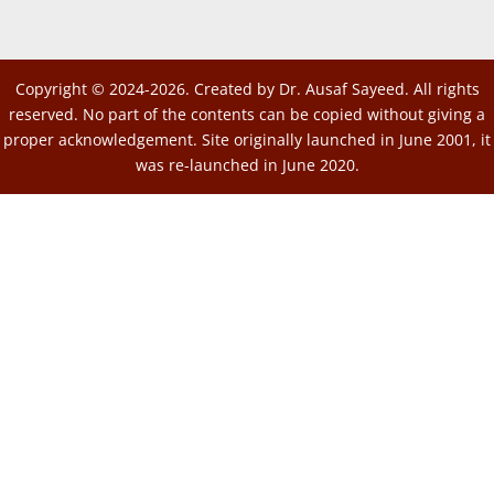
Copyright © 2024-2026. Created by Dr. Ausaf Sayeed. All rights
reserved. No part of the contents can be copied without giving a
proper acknowledgement. Site originally launched in June 2001, it
was re-launched in June 2020.