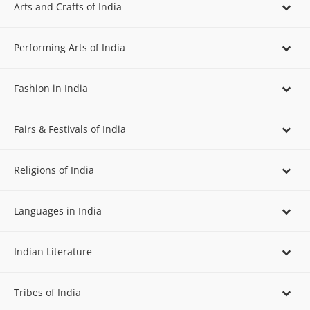
Arts and Crafts of India
Performing Arts of India
Fashion in India
Fairs & Festivals of India
Religions of India
Languages in India
Indian Literature
Tribes of India