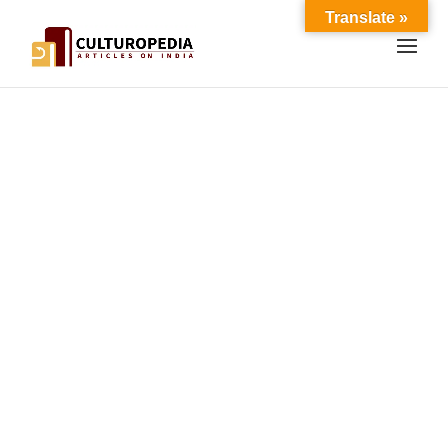
Translate »