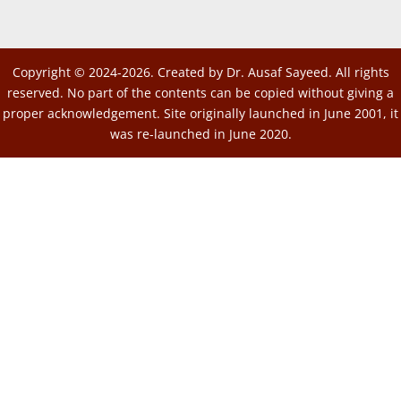
Copyright © 2024-2026. Created by Dr. Ausaf Sayeed. All rights
reserved. No part of the contents can be copied without giving a
proper acknowledgement. Site originally launched in June 2001, it
was re-launched in June 2020.