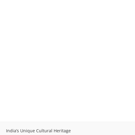
India’s Unique Cultural Heritage