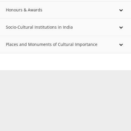
Honours & Awards
Socio-Cultural Institutions in India
Places and Monuments of Cultural Importance