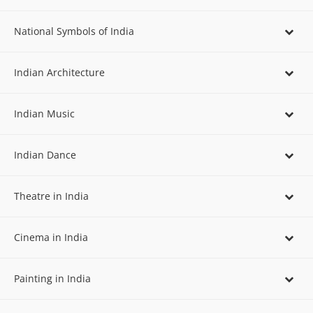
National Symbols of India
Indian Architecture
Indian Music
Indian Dance
Theatre in India
Cinema in India
Painting in India