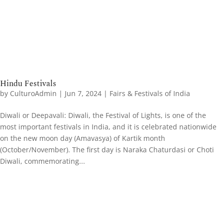
Hindu Festivals
by
CulturoAdmin
|
Jun 7, 2024
|
Fairs & Festivals of India
Diwali or Deepavali: Diwali, the Festival of Lights, is one of the
most important festivals in India, and it is celebrated nationwide
on the new moon day (Amavasya) of Kartik month
(October/November). The first day is Naraka Chaturdasi or Choti
Diwali, commemorating...