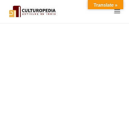
Translate »