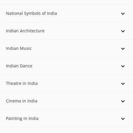
National Symbols of India
Indian Architecture
Indian Music
Indian Dance
Theatre in India
Cinema in India
Painting in India