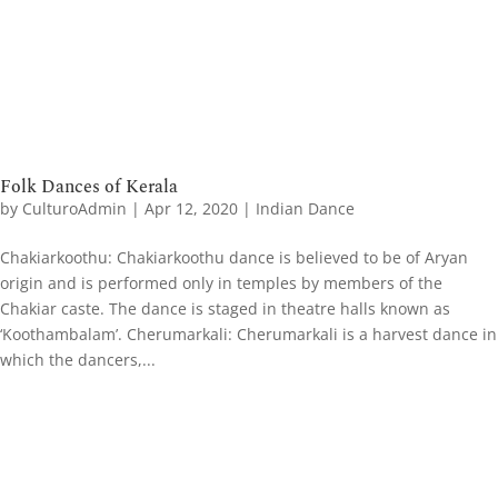
Folk Dances of Kerala
by
CulturoAdmin
|
Apr 12, 2020
|
Indian Dance
Chakiarkoothu: Chakiarkoothu dance is believed to be of Aryan
origin and is performed only in temples by members of the
Chakiar caste. The dance is staged in theatre halls known as
‘Koothambalam’. Cherumarkali: Cherumarkali is a harvest dance in
which the dancers,...