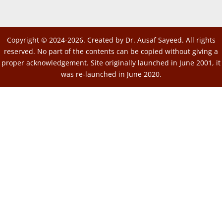
Copyright © 2024-2026. Created by Dr. Ausaf Sayeed. All rights
reserved. No part of the contents can be copied without giving a
proper acknowledgement. Site originally launched in June 2001, it
was re-launched in June 2020.