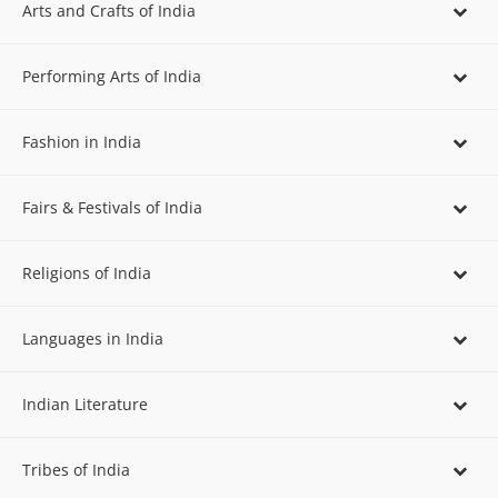
Arts and Crafts of India
Performing Arts of India
Fashion in India
Fairs & Festivals of India
Religions of India
Languages in India
Indian Literature
Tribes of India