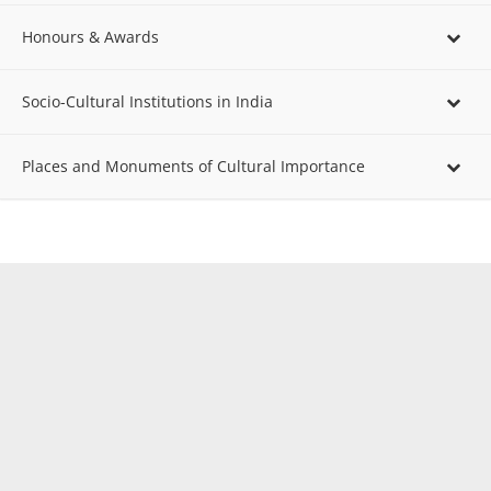
Honours & Awards
Socio-Cultural Institutions in India
Places and Monuments of Cultural Importance