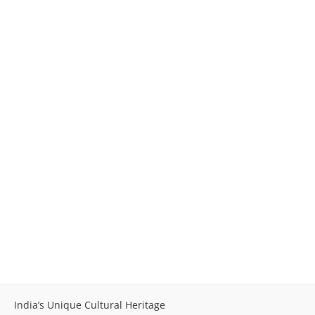
India’s Unique Cultural Heritage