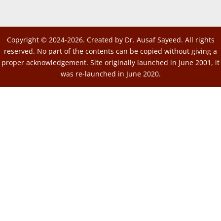
Copyright © 2024-2026. Created by Dr. Ausaf Sayeed. All rights
reserved. No part of the contents can be copied without giving a
proper acknowledgement. Site originally launched in June 2001, it
was re-launched in June 2020.