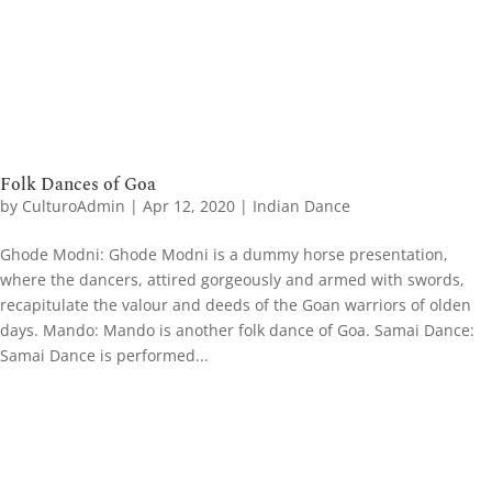
Folk Dances of Goa
by
CulturoAdmin
|
Apr 12, 2020
|
Indian Dance
Ghode Modni: Ghode Modni is a dummy horse presentation,
where the dancers, attired gorgeously and armed with swords,
recapitulate the valour and deeds of the Goan warriors of olden
days. Mando: Mando is another folk dance of Goa. Samai Dance​:
Samai Dance is performed...