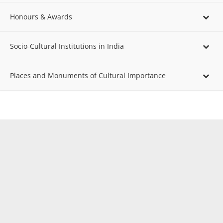
Honours & Awards
Socio-Cultural Institutions in India
Places and Monuments of Cultural Importance