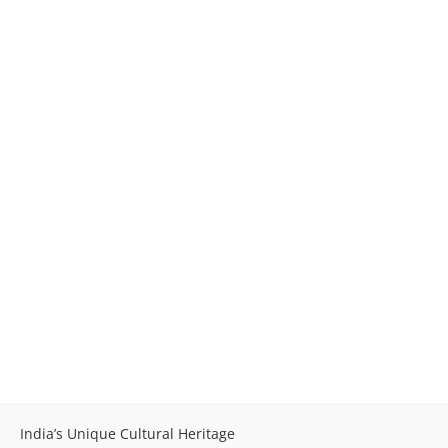
India’s Unique Cultural Heritage