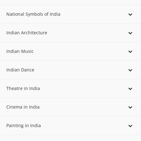
National Symbols of India
Indian Architecture
Indian Music
Indian Dance
Theatre in India
Cinema in India
Painting in India