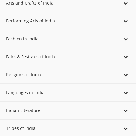
Arts and Crafts of India
Performing Arts of India
Fashion in India
Fairs & Festivals of India
Religions of India
Languages in India
Indian Literature
Tribes of India