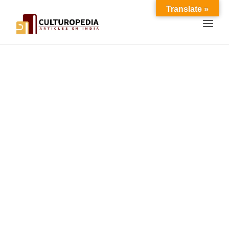
Translate »