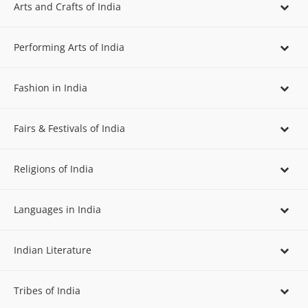
Arts and Crafts of India
Performing Arts of India
Fashion in India
Fairs & Festivals of India
Religions of India
Languages in India
Indian Literature
Tribes of India