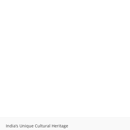
India’s Unique Cultural Heritage