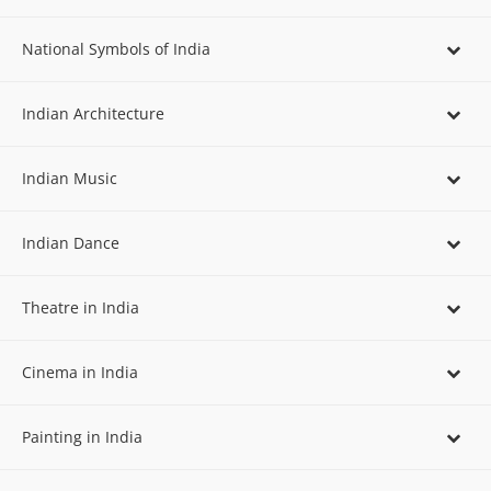
National Symbols of India
Indian Architecture
Indian Music
Indian Dance
Theatre in India
Cinema in India
Painting in India