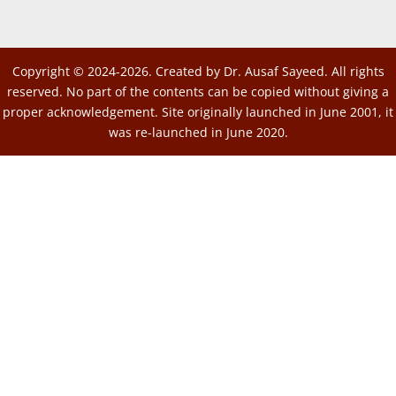
Copyright © 2024-2026. Created by Dr. Ausaf Sayeed. All rights
reserved. No part of the contents can be copied without giving a
proper acknowledgement. Site originally launched in June 2001, it
was re-launched in June 2020.