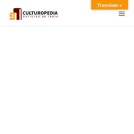
Translate »