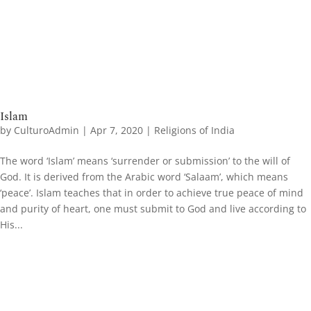
Islam
by
CulturoAdmin
|
Apr 7, 2020
|
Religions of India
The word ‘Islam’ means ‘surrender or submission’ to the will of
God. It is derived from the Arabic word ‘Salaam’, which means
‘peace’. Islam teaches that in order to achieve true peace of mind
and purity of heart, one must submit to God and live according to
His...