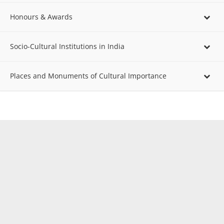
Honours & Awards
Socio-Cultural Institutions in India
Places and Monuments of Cultural Importance