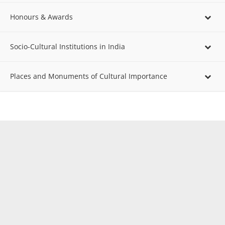
Honours & Awards
Socio-Cultural Institutions in India
Places and Monuments of Cultural Importance