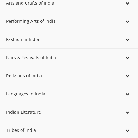
Arts and Crafts of India
Performing Arts of India
Fashion in India
Fairs & Festivals of India
Religions of India
Languages in India
Indian Literature
Tribes of India