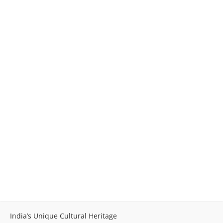
India’s Unique Cultural Heritage