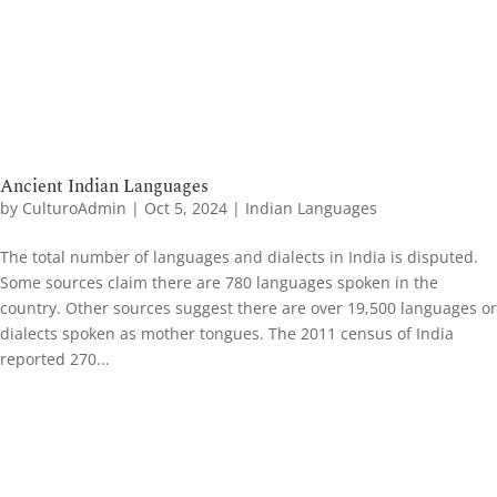
Ancient Indian Languages
by
CulturoAdmin
|
Oct 5, 2024
|
Indian Languages
The total number of languages and dialects in India is disputed.
Some sources claim there are 780 languages spoken in the
country. Other sources suggest there are over 19,500 languages or
dialects spoken as mother tongues. The 2011 census of India
reported 270...