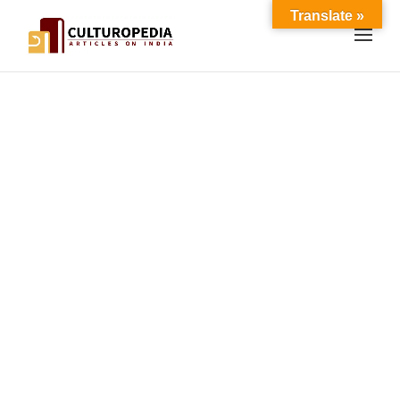
Translate »