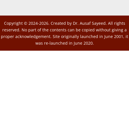
Copyright © 2024-2026. Created by Dr. Ausaf Sayeed. All rights
reserved. No part of the contents can be copied without giving a
proper acknowledgement. Site originally launched in June 2001, it
was re-launched in June 2020.