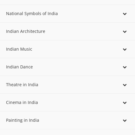
National Symbols of India
Indian Architecture
Indian Music
Indian Dance
Theatre in India
Cinema in India
Painting in India