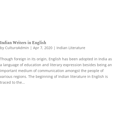
Indian Writers in English
by
CulturoAdmin
|
Apr 7, 2020
|
Indian Literature
Though foreign in its origin, English has been adopted in India as
a language of education and literary expression besides being an
important medium of communication amongst the people of
various regions. The beginning of Indian literature in English is
traced to the...