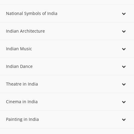
National Symbols of India
Indian Architecture
Indian Music
Indian Dance
Theatre in India
Cinema in India
Painting in India