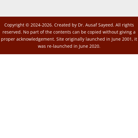
Copyright © 2024-2026. Created by Dr. Ausaf Sayeed. All rights
reserved. No part of the contents can be copied without giving a
proper acknowledgement. Site originally launched in June 2001, it
was re-launched in June 2020.