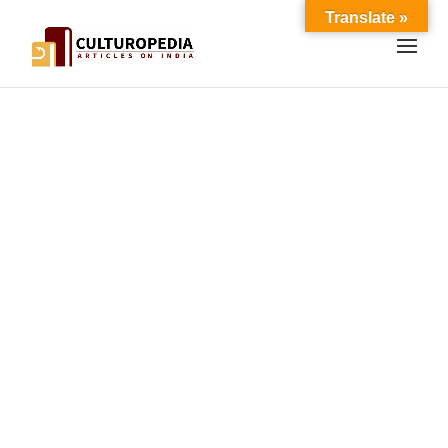
Translate »