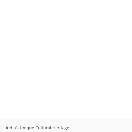
India’s Unique Cultural Heritage