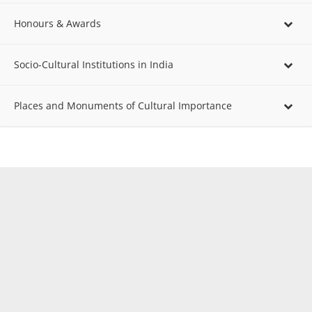
Honours & Awards
Socio-Cultural Institutions in India
Places and Monuments of Cultural Importance