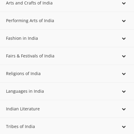
Arts and Crafts of India
Performing Arts of India
Fashion in India
Fairs & Festivals of India
Religions of India
Languages in India
Indian Literature
Tribes of India