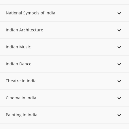
National Symbols of India
Indian Architecture
Indian Music
Indian Dance
Theatre in India
Cinema in India
Painting in India