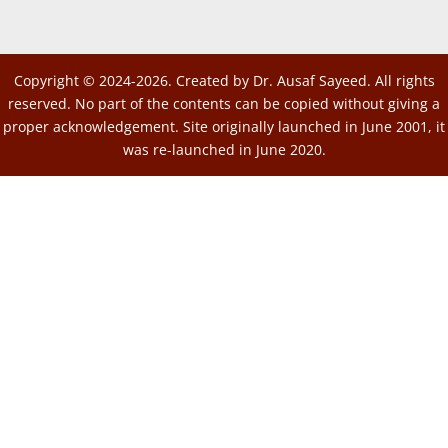
Copyright © 2024-2026. Created by Dr. Ausaf Sayeed. All rights
reserved. No part of the contents can be copied without giving a
proper acknowledgement. Site originally launched in June 2001, it
was re-launched in June 2020.