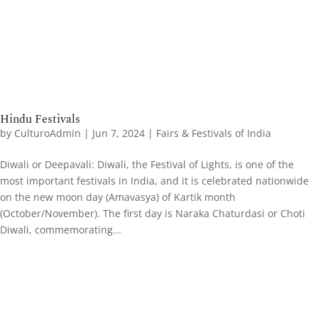
Hindu Festivals
by
CulturoAdmin
|
Jun 7, 2024
|
Fairs & Festivals of India
Diwali or Deepavali: Diwali, the Festival of Lights, is one of the
most important festivals in India, and it is celebrated nationwide
on the new moon day (Amavasya) of Kartik month
(October/November). The first day is Naraka Chaturdasi or Choti
Diwali, commemorating...