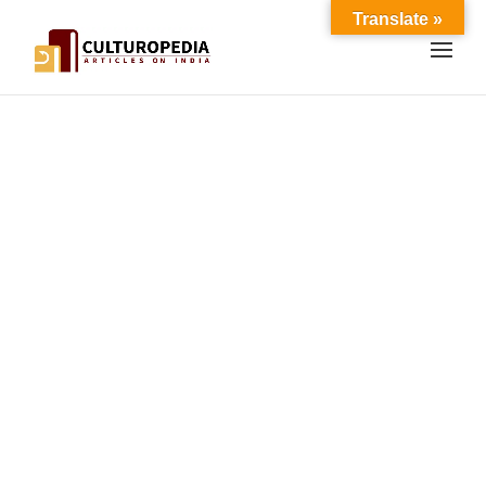
Translate »