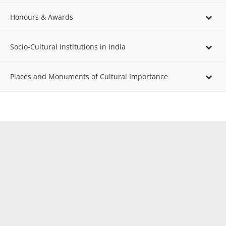
Honours & Awards
Socio-Cultural Institutions in India
Places and Monuments of Cultural Importance