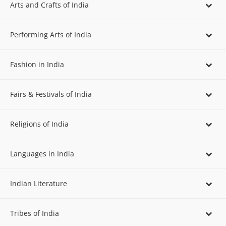
Arts and Crafts of India
Performing Arts of India
Fashion in India
Fairs & Festivals of India
Religions of India
Languages in India
Indian Literature
Tribes of India