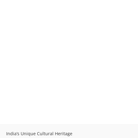
India’s Unique Cultural Heritage