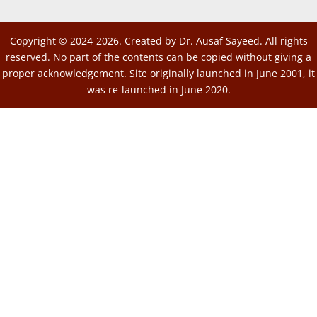
Copyright © 2024-2026. Created by Dr. Ausaf Sayeed. All rights
reserved. No part of the contents can be copied without giving a
proper acknowledgement. Site originally launched in June 2001, it
was re-launched in June 2020.