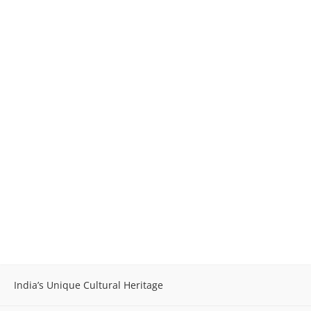
India’s Unique Cultural Heritage