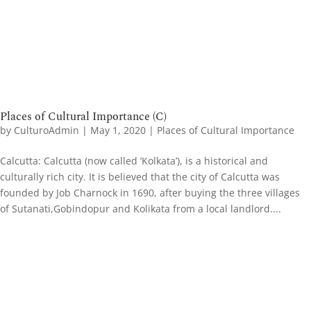
Places of Cultural Importance (C)
by
CulturoAdmin
|
May 1, 2020
|
Places of Cultural Importance
​Calcutta: Calcutta (now called ‘Kolkata’), is a historical and
culturally rich city. It is believed that the city of Calcutta was
founded by Job Charnock in 1690, after buying the three villages
of Sutanati,Gobindopur and Kolikata from a local landlord....