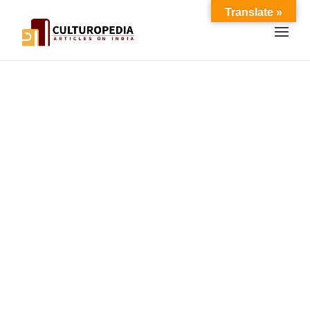
Translate »