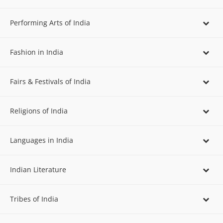
Performing Arts of India
Fashion in India
Fairs & Festivals of India
Religions of India
Languages in India
Indian Literature
Tribes of India