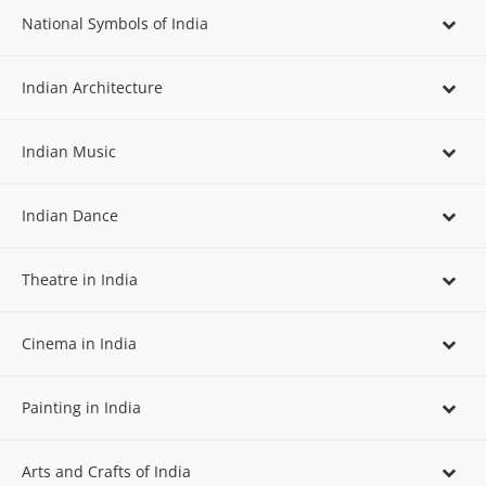
National Symbols of India
Indian Architecture
Indian Music
Indian Dance
Theatre in India
Cinema in India
Painting in India
Arts and Crafts of India