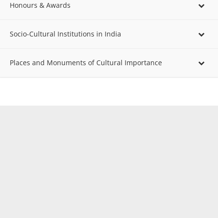
Honours & Awards
Socio-Cultural Institutions in India
Places and Monuments of Cultural Importance