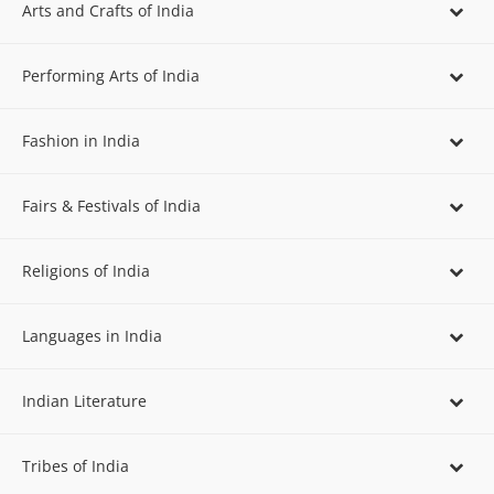
Arts and Crafts of India
Performing Arts of India
Fashion in India
Fairs & Festivals of India
Religions of India
Languages in India
Indian Literature
Tribes of India