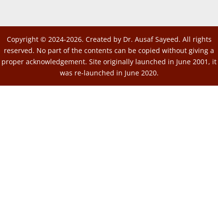
Copyright © 2024-2026. Created by Dr. Ausaf Sayeed. All rights
reserved. No part of the contents can be copied without giving a
proper acknowledgement. Site originally launched in June 2001, it
was re-launched in June 2020.