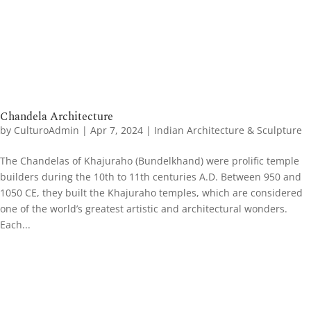
Chandela Architecture
by
CulturoAdmin
|
Apr 7, 2024
|
Indian Architecture & Sculpture
The Chandelas of Khajuraho (Bundelkhand) were prolific temple
builders during the 10th to 11th centuries A.D. Between 950 and
1050 CE, they built the Khajuraho temples, which are considered
one of the world’s greatest artistic and architectural wonders.
Each...