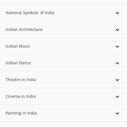
National Symbols of India
Indian Architecture
Indian Music
Indian Dance
Theatre in India
Cinema in India
Painting in India