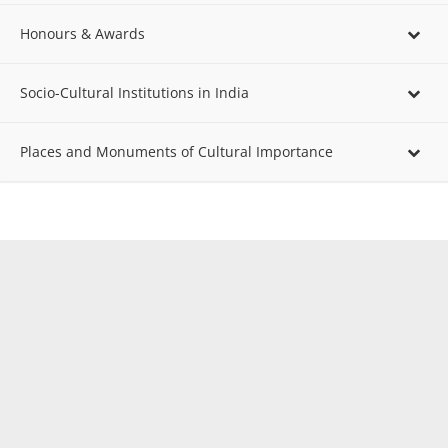
Honours & Awards
Socio-Cultural Institutions in India
Places and Monuments of Cultural Importance