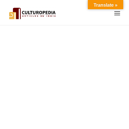
Translate »