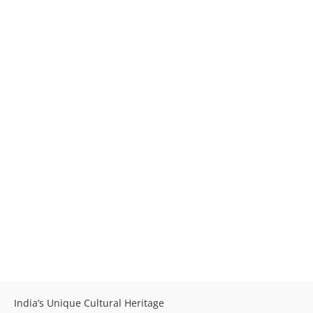
India’s Unique Cultural Heritage