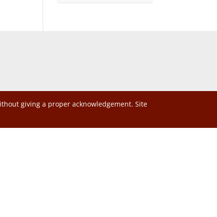
without giving a proper acknowledgement. Site