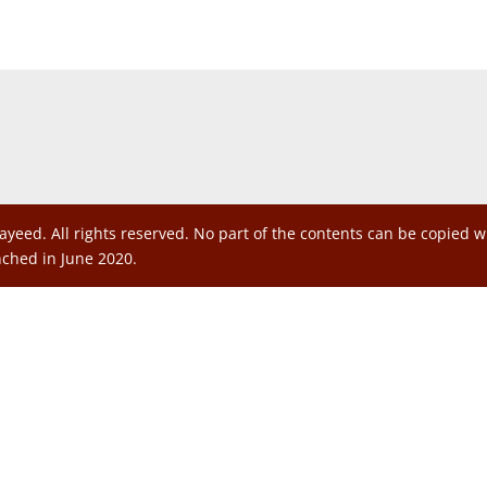
ayeed. All rights reserved. No part of the contents can be copied 
nched in June 2020.