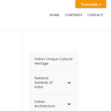
Translate »
HOME
CONTENTS
CONTACT
India’s Unique Cultural
Heritage
National
Symbols of
India
Indian
Architecture