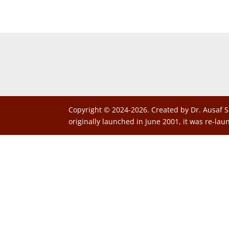
Copyright © 2024-2026. Created by Dr. Ausaf S
originally launched in June 2001, it was re-lau