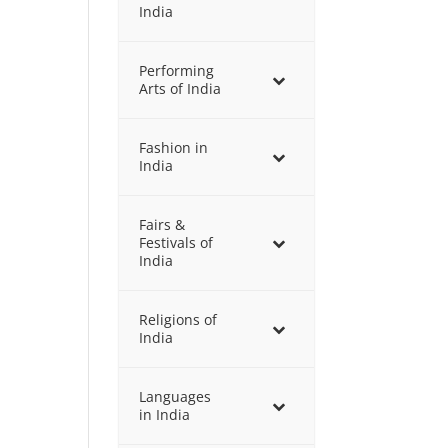
India
Performing
Arts of India
Fashion in
India
Fairs &
Festivals of
India
Religions of
India
Languages
in India