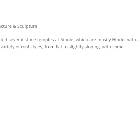
ecture & Sculpture
cted several stone temples at Aihole, which are mostly Hindu, with 
ariety of roof styles, from flat to slightly sloping, with some