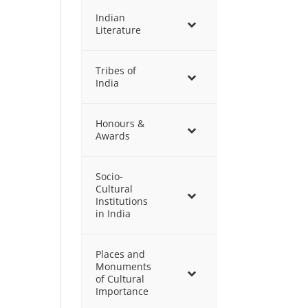
Indian
Literature
Tribes of
India
Honours &
Awards
Socio-
Cultural
Institutions
in India
Places and
Monuments
of Cultural
Importance