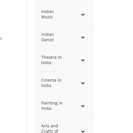
Indian
Music
Indian
a
Dance
Theatre in
India
Cinema in
India
Painting in
India
Arts and
Crafts of