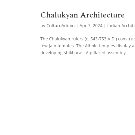
Chalukyan Architecture
by
CulturoAdmin
|
Apr 7, 2024
|
Indian Archit
The Chalukyan rulers (c. 543-753 A.D.) constru
few Jain temples. The Aihole temples display a v
developing shikharas. A pillared assembly...