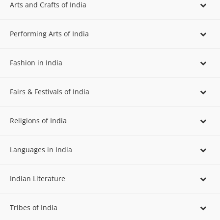
Arts and Crafts of India
Performing Arts of India
Fashion in India
Fairs & Festivals of India
Religions of India
Languages in India
Indian Literature
Tribes of India