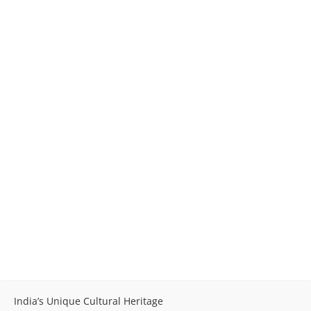
India’s Unique Cultural Heritage