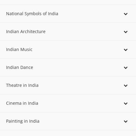
National Symbols of India
Indian Architecture
Indian Music
Indian Dance
Theatre in India
Cinema in India
Painting in India