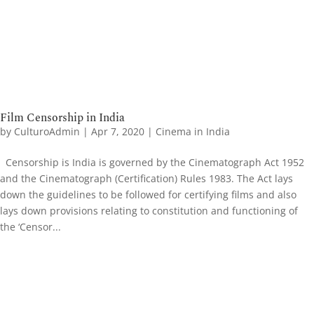
Film Censorship in India
by
CulturoAdmin
|
Apr 7, 2020
|
Cinema in India
Censorship is India is governed by the Cinematograph Act 1952
and the Cinematograph (Certification) Rules 1983. The Act lays
down the guidelines to be followed for certifying films and also
lays down provisions relating to constitution and functioning of
the ‘Censor...