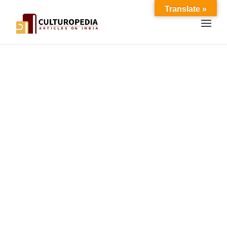
Translate »