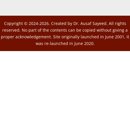
Copyright © 2024-2026. Created by Dr. Ausaf Sayeed. All rights
reserved. No part of the contents can be copied without giving a
proper acknowledgement. Site originally launched in June 2001, it
was re-launched in June 2020.