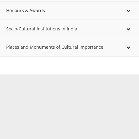
Honours & Awards
Socio-Cultural Institutions in India
Places and Monuments of Cultural Importance