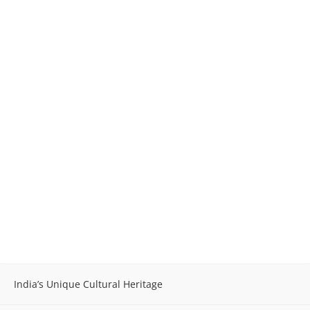
India’s Unique Cultural Heritage