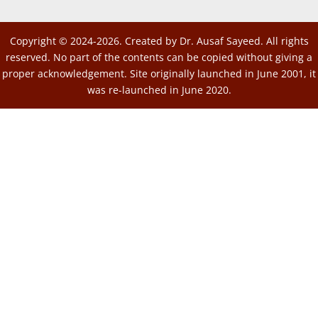
Copyright © 2024-2026. Created by Dr. Ausaf Sayeed. All rights
reserved. No part of the contents can be copied without giving a
proper acknowledgement. Site originally launched in June 2001, it
was re-launched in June 2020.