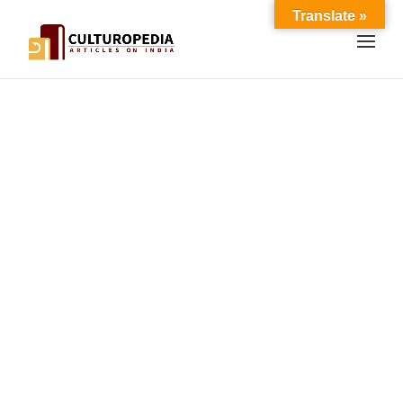
Translate »