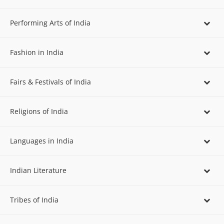
Performing Arts of India
Fashion in India
Fairs & Festivals of India
Religions of India
Languages in India
Indian Literature
Tribes of India