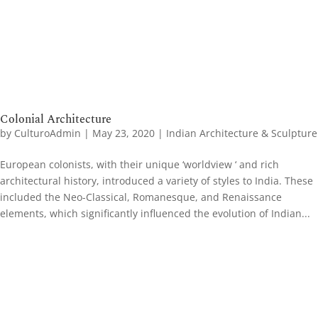
Colonial Architecture
by
CulturoAdmin
|
May 23, 2020
|
Indian Architecture & Sculpture
European colonists, with their unique ‘worldview ‘ and rich
architectural history, introduced a variety of styles to India. These
included the Neo-Classical, Romanesque, and Renaissance
elements, which significantly influenced the evolution of Indian...