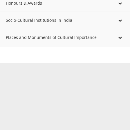
Honours & Awards
Socio-Cultural Institutions in India
Places and Monuments of Cultural Importance