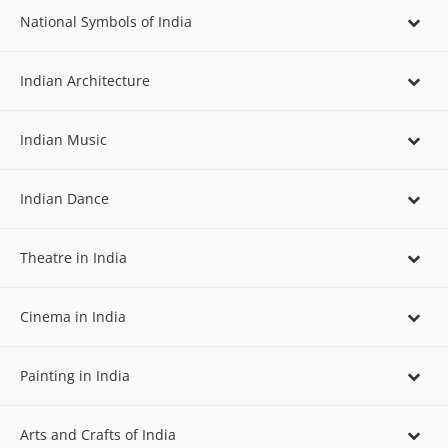
National Symbols of India
Indian Architecture
Indian Music
Indian Dance
Theatre in India
Cinema in India
Painting in India
Arts and Crafts of India