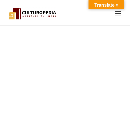
Translate »