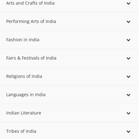
Arts and Crafts of India
Performing Arts of India
Fashion in India
Fairs & Festivals of India
Religions of India
Languages in India
Indian Literature
Tribes of India