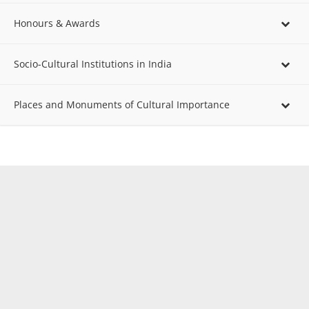
Honours & Awards
Socio-Cultural Institutions in India
Places and Monuments of Cultural Importance