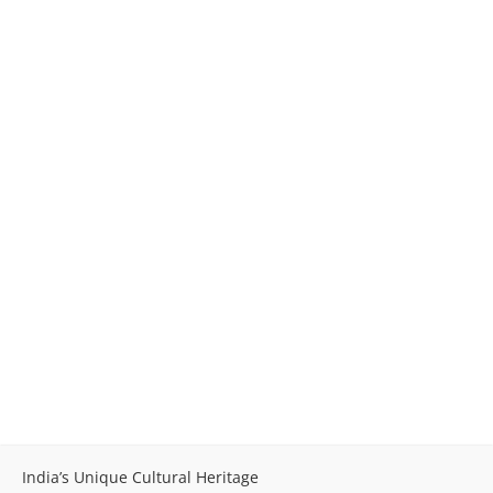
India’s Unique Cultural Heritage