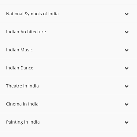
National Symbols of India
Indian Architecture
Indian Music
Indian Dance
Theatre in India
Cinema in India
Painting in India