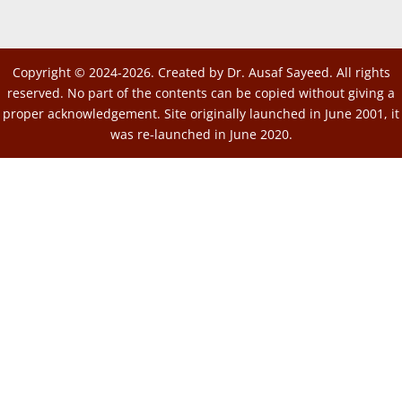
Copyright © 2024-2026. Created by Dr. Ausaf Sayeed. All rights
reserved. No part of the contents can be copied without giving a
proper acknowledgement. Site originally launched in June 2001, it
was re-launched in June 2020.