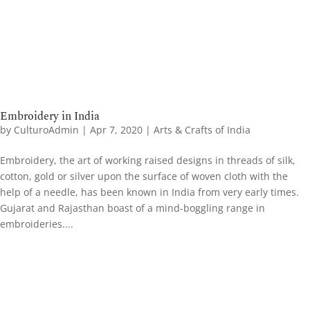
Embroidery in India
by
CulturoAdmin
|
Apr 7, 2020
|
Arts & Crafts of India
Embroidery, the art of working raised designs in threads of silk,
cotton, gold or silver upon the surface of woven cloth with the
help of a needle, has been known in India from very early times.
Gujarat and Rajasthan boast of a mind-boggling range in
embroideries....