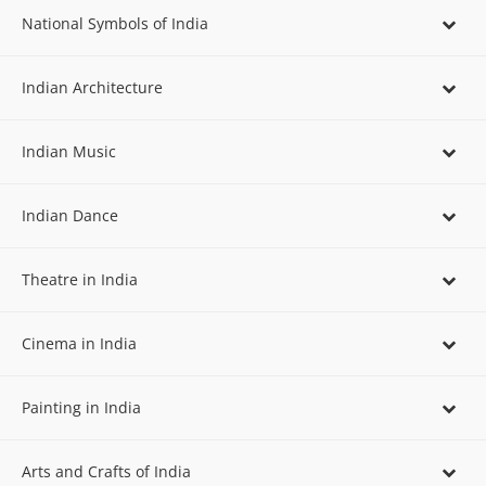
National Symbols of India
Indian Architecture
Indian Music
Indian Dance
Theatre in India
Cinema in India
Painting in India
Arts and Crafts of India