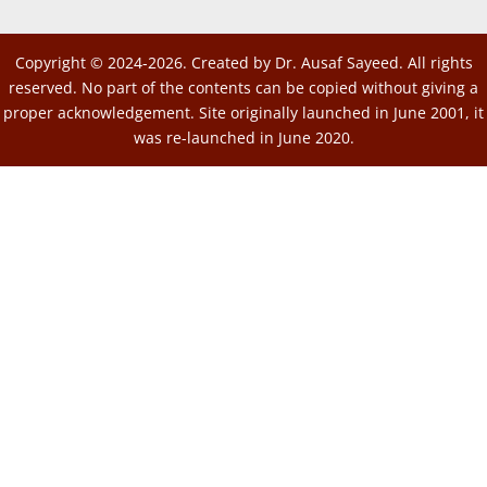
Copyright © 2024-2026. Created by Dr. Ausaf Sayeed. All rights
reserved. No part of the contents can be copied without giving a
proper acknowledgement. Site originally launched in June 2001, it
was re-launched in June 2020.