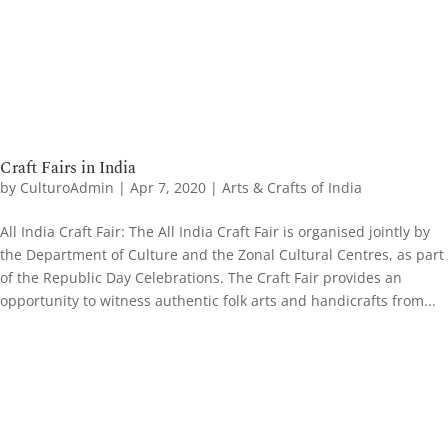
Craft Fairs in India
by
CulturoAdmin
|
Apr 7, 2020
|
Arts & Crafts of India
All India Craft Fair: The All India Craft Fair is organised jointly by
the Department of Culture and the Zonal Cultural Centres, as part
of the Republic Day Celebrations. The Craft Fair provides an
opportunity to witness authentic folk arts and handicrafts from...