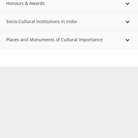
Honours & Awards
Socio-Cultural Institutions in India
Places and Monuments of Cultural Importance