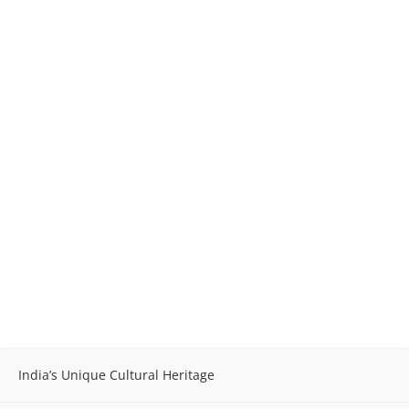
India’s Unique Cultural Heritage