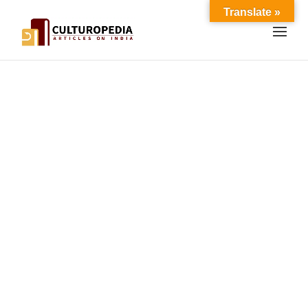
Translate »