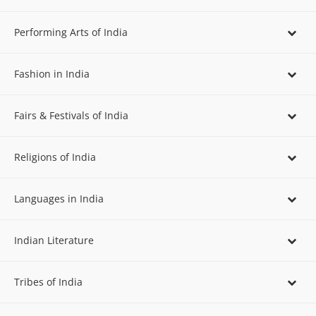
Performing Arts of India
Fashion in India
Fairs & Festivals of India
Religions of India
Languages in India
Indian Literature
Tribes of India