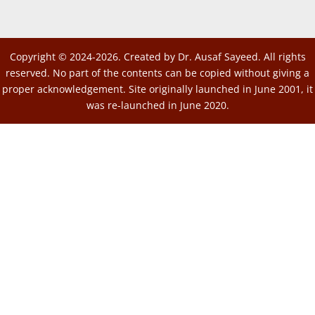
Copyright © 2024-2026. Created by Dr. Ausaf Sayeed. All rights
reserved. No part of the contents can be copied without giving a
proper acknowledgement. Site originally launched in June 2001, it
was re-launched in June 2020.