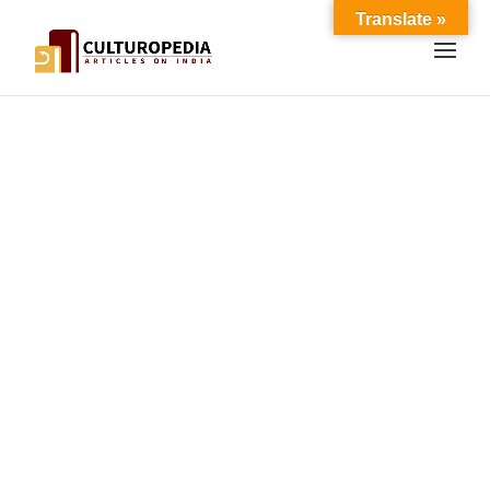
Translate »