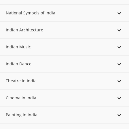
National Symbols of India
Indian Architecture
Indian Music
Indian Dance
Theatre in India
Cinema in India
Painting in India