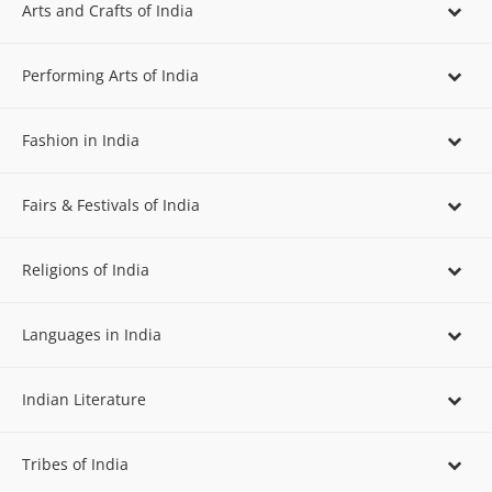
Arts and Crafts of India
Performing Arts of India
Fashion in India
Fairs & Festivals of India
Religions of India
Languages in India
Indian Literature
Tribes of India