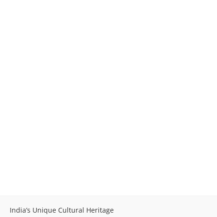
India’s Unique Cultural Heritage