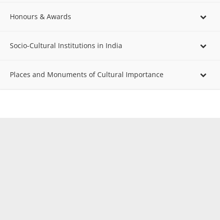
Honours & Awards
Socio-Cultural Institutions in India
Places and Monuments of Cultural Importance