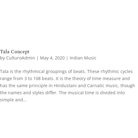
Tala Concept
by
CulturoAdmin
|
May 4, 2020
|
Indian Music
Tala is the rhythmical groupings of beats. These rhythmic cycles
range from 3 to 108 beats. It is the theory of time measure and
has the same principle in Hindustani and Carnatic music, though
the names and styles differ. The musical time is divided into
simple and...