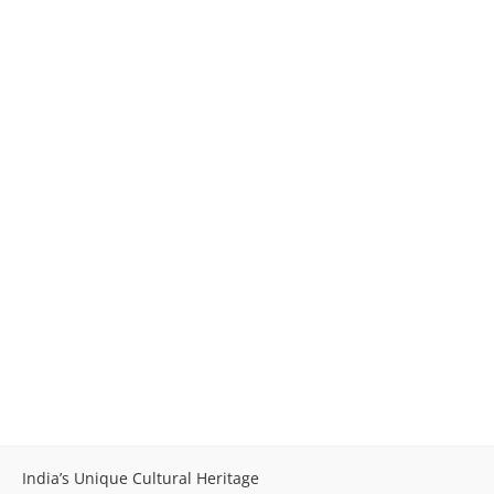
India’s Unique Cultural Heritage