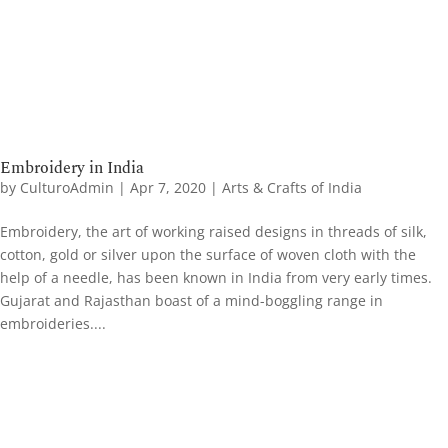
Embroidery in India
by
CulturoAdmin
|
Apr 7, 2020
|
Arts & Crafts of India
Embroidery, the art of working raised designs in threads of silk,
cotton, gold or silver upon the surface of woven cloth with the
help of a needle, has been known in India from very early times.
Gujarat and Rajasthan boast of a mind-boggling range in
embroideries....