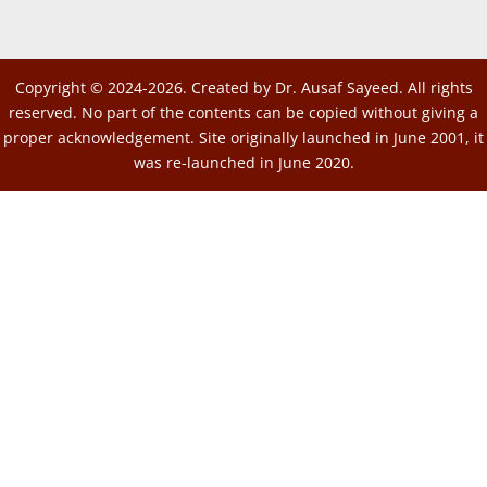
Copyright © 2024-2026. Created by Dr. Ausaf Sayeed. All rights
reserved. No part of the contents can be copied without giving a
proper acknowledgement. Site originally launched in June 2001, it
was re-launched in June 2020.