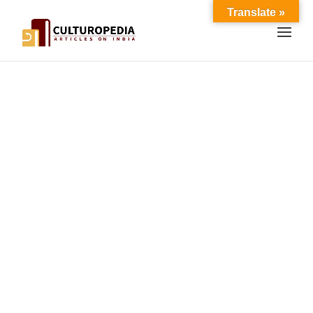
Translate »