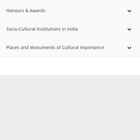
Honours & Awards
Socio-Cultural Institutions in India
Places and Monuments of Cultural Importance