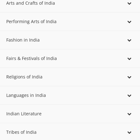
Arts and Crafts of India
Performing Arts of India
Fashion in India
Fairs & Festivals of India
Religions of India
Languages in India
Indian Literature
Tribes of India