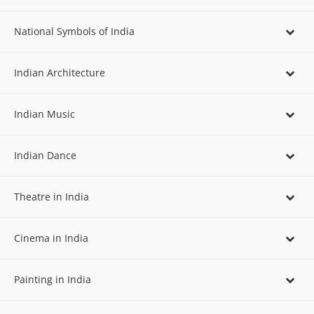
National Symbols of India
Indian Architecture
Indian Music
Indian Dance
Theatre in India
Cinema in India
Painting in India