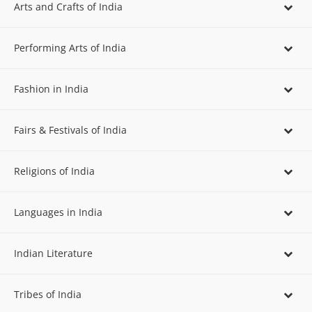
Arts and Crafts of India
Performing Arts of India
Fashion in India
Fairs & Festivals of India
Religions of India
Languages in India
Indian Literature
Tribes of India