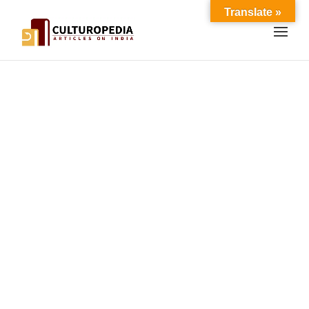
Translate »