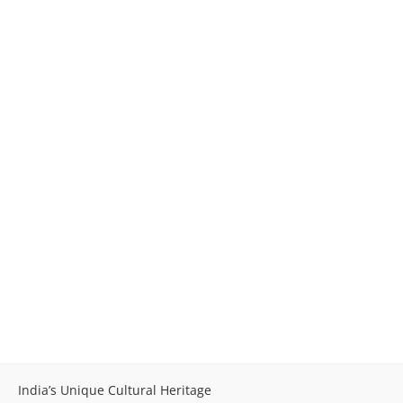
India’s Unique Cultural Heritage