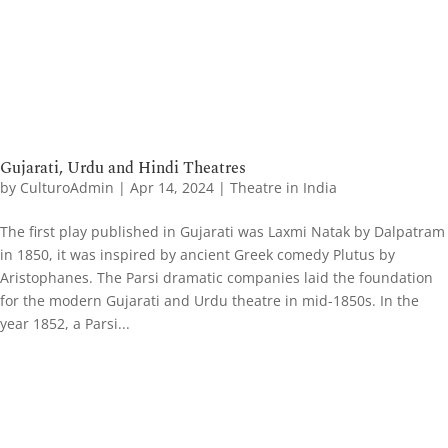
Gujarati, Urdu and Hindi Theatres
by
CulturoAdmin
|
Apr 14, 2024
|
Theatre in India
The first play published in Gujarati was Laxmi Natak by Dalpatram
in 1850, it was inspired by ancient Greek comedy Plutus by
Aristophanes. The Parsi dramatic companies laid the foundation
for the modern Gujarati and Urdu theatre in mid-1850s. In the
year 1852, a Parsi...