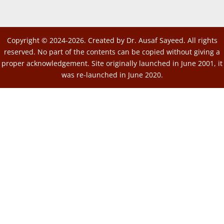
Copyright © 2024-2026. Created by Dr. Ausaf Sayeed. All rights
reserved. No part of the contents can be copied without giving a
proper acknowledgement. Site originally launched in June 2001, it
was re-launched in June 2020.