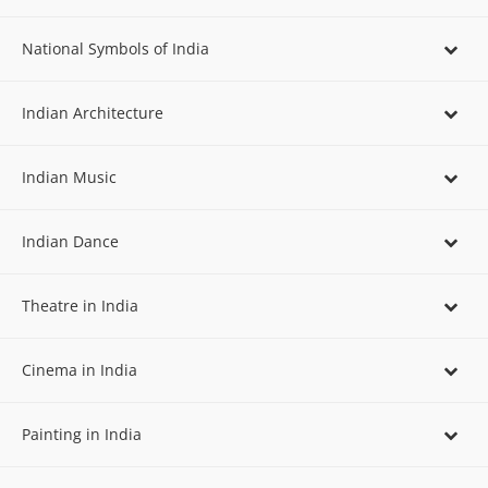
National Symbols of India
Indian Architecture
Indian Music
Indian Dance
Theatre in India
Cinema in India
Painting in India