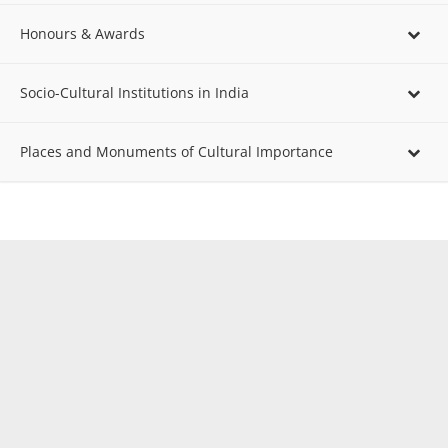
Honours & Awards
Socio-Cultural Institutions in India
Places and Monuments of Cultural Importance