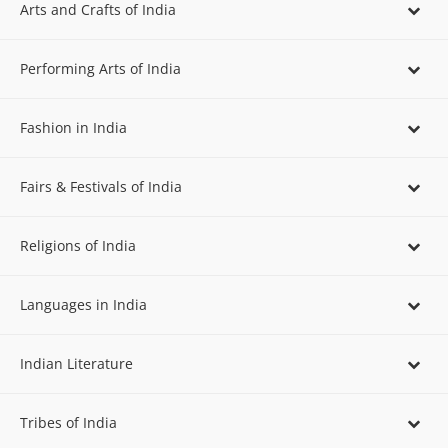
Arts and Crafts of India
Performing Arts of India
Fashion in India
Fairs & Festivals of India
Religions of India
Languages in India
Indian Literature
Tribes of India