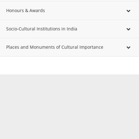
Honours & Awards
Socio-Cultural Institutions in India
Places and Monuments of Cultural Importance