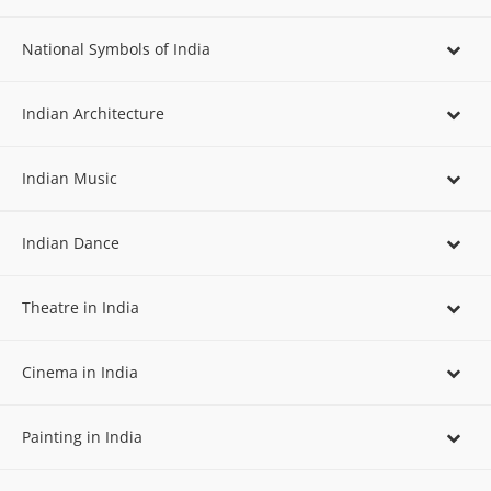
National Symbols of India
Indian Architecture
Indian Music
Indian Dance
Theatre in India
Cinema in India
Painting in India