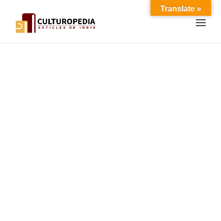
Translate »