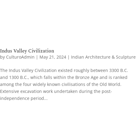
Indus Valley Civilization
by
CulturoAdmin
|
May 21, 2024
|
Indian Architecture & Sculpture
The Indus Valley Civilization existed roughly between 3300 B.C.
and 1300 B.C., which falls within the Bronze Age and is ranked
among the four widely known civilisations of the Old World.
Extensive excavation work undertaken during the post-
independence period...