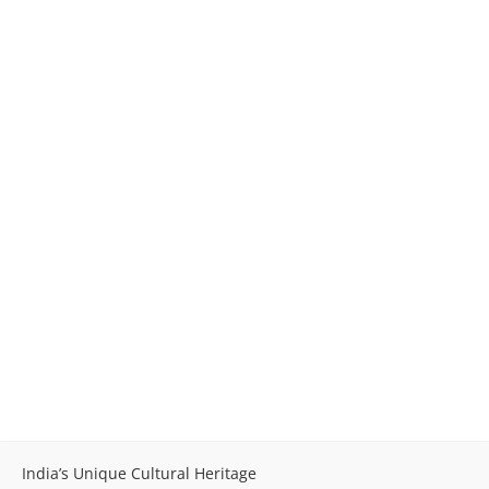
India’s Unique Cultural Heritage