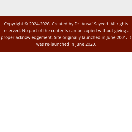
Copyright © 2024-2026. Created by Dr. Ausaf Sayeed. All rights
reserved. No part of the contents can be copied without giving a
proper acknowledgement. Site originally launched in June 2001, it
was re-launched in June 2020.