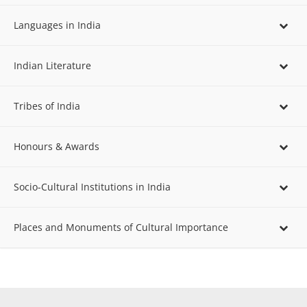
Languages in India
Indian Literature
Tribes of India
Honours & Awards
Socio-Cultural Institutions in India
Places and Monuments of Cultural Importance