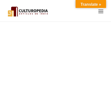
Translate »