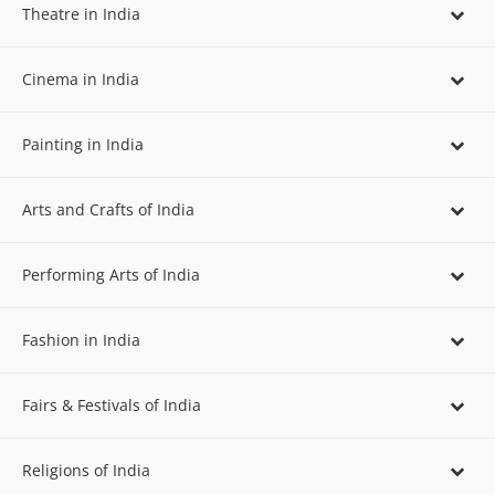
Theatre in India
Cinema in India
Painting in India
Arts and Crafts of India
Performing Arts of India
Fashion in India
Fairs & Festivals of India
Religions of India