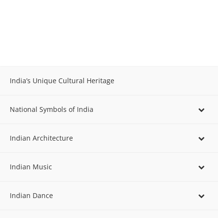
India’s Unique Cultural Heritage
National Symbols of India
Indian Architecture
Indian Music
Indian Dance