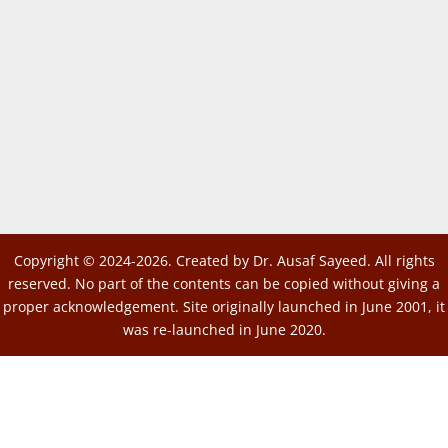
Copyright © 2024-2026. Created by Dr. Ausaf Sayeed. All rights
reserved. No part of the contents can be copied without giving a
proper acknowledgement. Site originally launched in June 2001, it
was re-launched in June 2020.