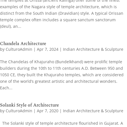
The temples at Orissa (ancient Kalinga) offer some of the finest
examples of the Nagara style of temple architecture, which is
distinct from the South Indian (Dravidian) style. A typical Orissan
temple complex often includes a square sanctum sanctorum
(deul), an...
Chandela Architecture
by
CulturoAdmin
|
Apr 7, 2024
|
Indian Architecture & Sculpture
The Chandelas of Khajuraho (Bundelkhand) were prolific temple
builders during the 10th to 11th centuries A.D. Between 950 and
1050 CE, they built the Khajuraho temples, which are considered
one of the world’s greatest artistic and architectural wonders.
Each...
Solanki Style of Architecture
by
CulturoAdmin
|
Apr 7, 2020
|
Indian Architecture & Sculpture
The Solanki style of temple architecture flourished in Gujarat. A