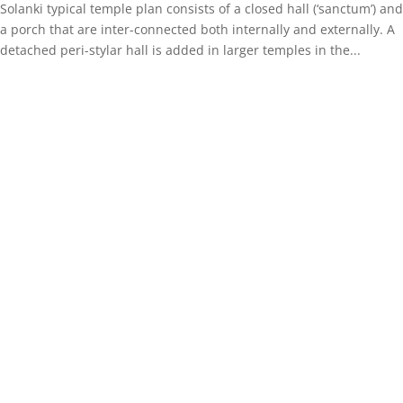
Solanki typical temple plan consists of a closed hall (‘sanctum’) and
a porch that are inter-connected both internally and externally. A
detached peri-stylar hall is added in larger temples in the...