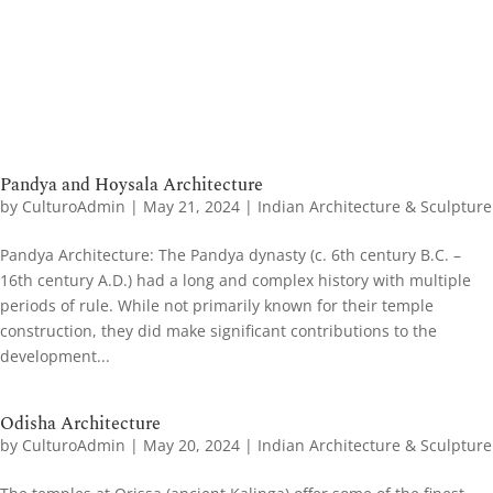
Pandya and Hoysala Architecture
by
CulturoAdmin
|
May 21, 2024
|
Indian Architecture & Sculpture
Pandya Architecture​: The Pandya dynasty (c. 6th century B.C. –
16th century A.D.) had a long and complex history with multiple
periods of rule. While not primarily known for their temple
construction, they did make significant contributions to the
development...
Odisha Architecture
by
CulturoAdmin
|
May 20, 2024
|
Indian Architecture & Sculpture