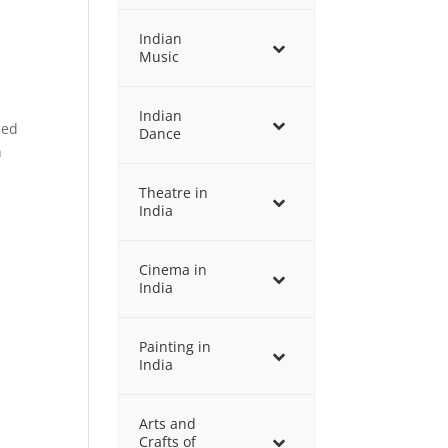
Indian
Music
Indian
ned
Dance
n
Theatre in
India
Cinema in
India
Painting in
India
Arts and
Crafts of