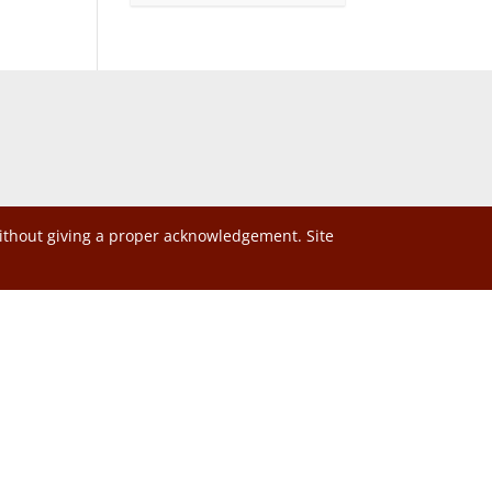
without giving a proper acknowledgement. Site