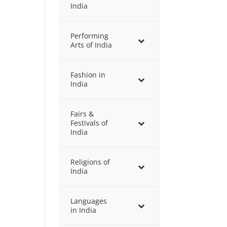
India
Performing
Arts of India
Fashion in
India
Fairs &
Festivals of
India
Religions of
India
Languages
in India