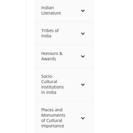
Indian
Literature
Tribes of
India
Honours &
Awards
Socio-
Cultural
Institutions
in India
Places and
Monuments
of Cultural
Importance