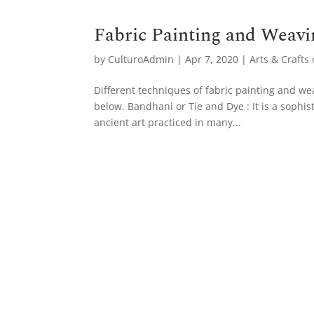
Fabric Painting and Weavi
by
CulturoAdmin
|
Apr 7, 2020
|
Arts & Crafts 
Different techniques of fabric painting and we
below. Bandhani or Tie and Dye : It is a sophis
ancient art practiced in many...