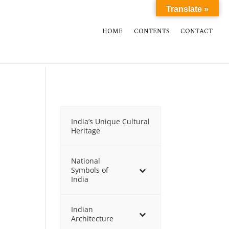
Translate »
HOME
CONTENTS
CONTACT
India’s Unique Cultural
Heritage
National
Symbols of
India
Indian
Architecture