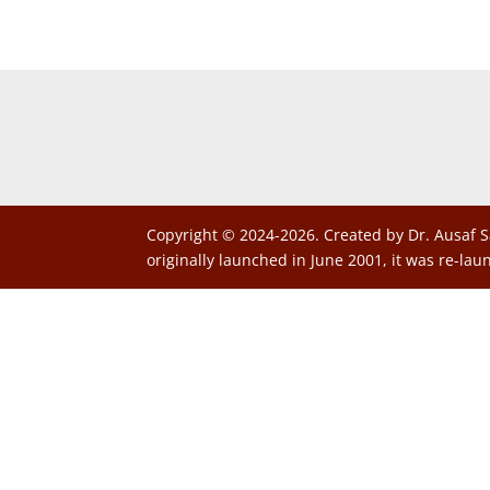
Copyright © 2024-2026. Created by Dr. Ausaf S
originally launched in June 2001, it was re-lau