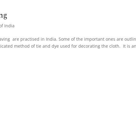
ng
of India
aving are practised in India. Some of the important ones are outli
ticated method of tie and dye used for decorating the cloth. It is a