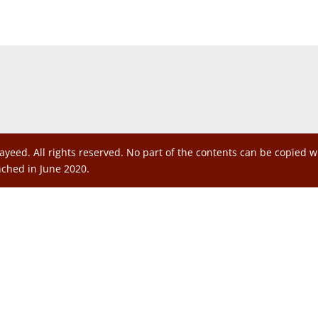
ayeed. All rights reserved. No part of the contents can be copied 
nched in June 2020.