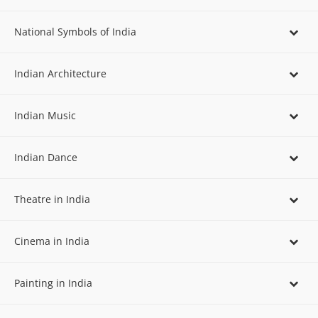
National Symbols of India
Indian Architecture
Indian Music
Indian Dance
Theatre in India
Cinema in India
Painting in India