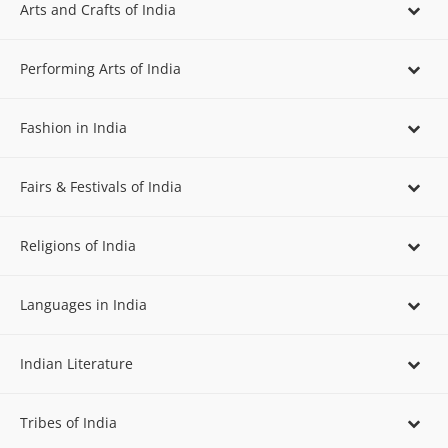
Arts and Crafts of India
Performing Arts of India
Fashion in India
Fairs & Festivals of India
Religions of India
Languages in India
Indian Literature
Tribes of India