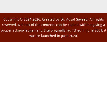
Copyright © 2024-2026. Created by Dr. Ausaf Sayeed. All rights
reserved. No part of the contents can be copied without giving a
proper acknowledgement. Site originally launched in June 2001, it
was re-launched in June 2020.