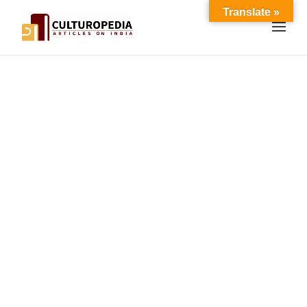
Translate »