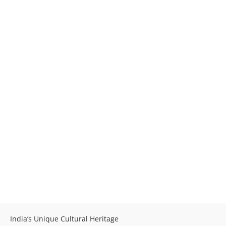
India’s Unique Cultural Heritage