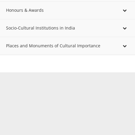
Honours & Awards
Socio-Cultural Institutions in India
Places and Monuments of Cultural Importance