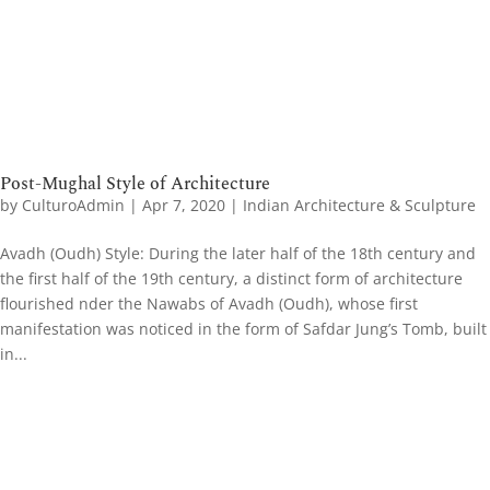
Post-Mughal Style of Architecture
by
CulturoAdmin
|
Apr 7, 2020
|
Indian Architecture & Sculpture
Avadh (Oudh) Style: During the later half of the 18th century and
the first half of the 19th century, a distinct form of architecture
flourished nder the Nawabs of Avadh (Oudh), whose first
manifestation was noticed in the form of Safdar Jung’s Tomb, built
in...