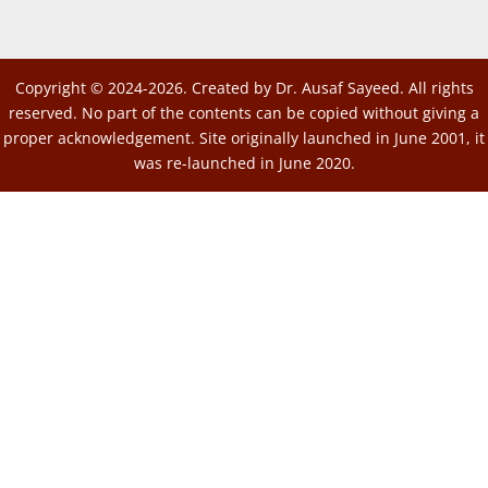
Copyright © 2024-2026. Created by Dr. Ausaf Sayeed. All rights
reserved. No part of the contents can be copied without giving a
proper acknowledgement. Site originally launched in June 2001, it
was re-launched in June 2020.