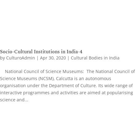
Socio-Cultural Institutions in India-4
by
CulturoAdmin
|
Apr 30, 2020
|
Cultural Bodies in India
National Council of Science Museums: The National Council of
Science Museums (NCSM), Calcutta is an autonomous
organisation under the Department of Culture. Its wide range of
interactive programmes and activities are aimed at popularising
science and...