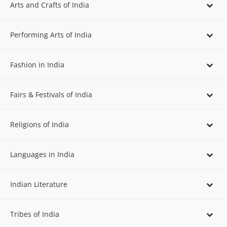
Arts and Crafts of India
Performing Arts of India
Fashion in India
Fairs & Festivals of India
Religions of India
Languages in India
Indian Literature
Tribes of India