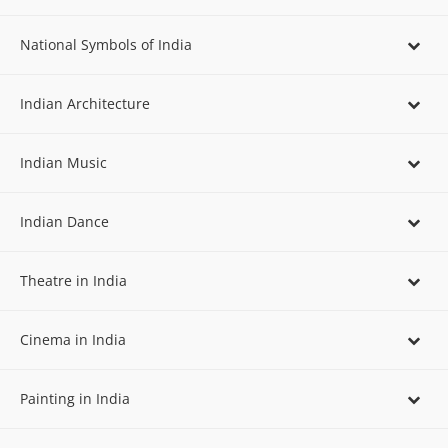
National Symbols of India
Indian Architecture
Indian Music
Indian Dance
Theatre in India
Cinema in India
Painting in India