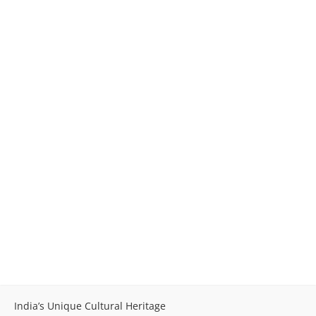
India’s Unique Cultural Heritage