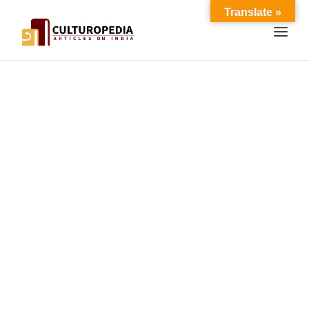
Translate »