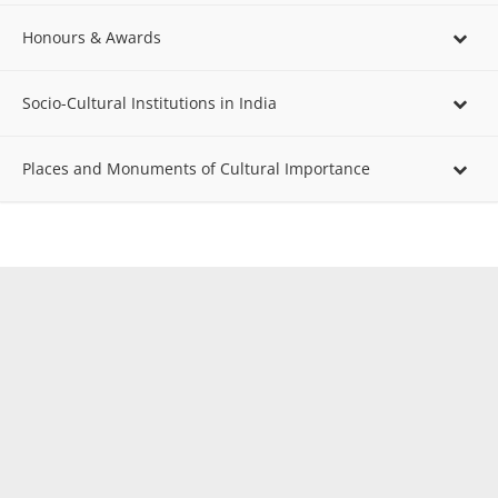
Honours & Awards
Socio-Cultural Institutions in India
Places and Monuments of Cultural Importance