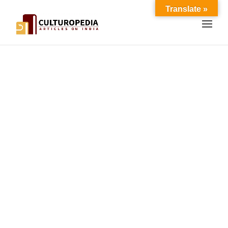
Translate »