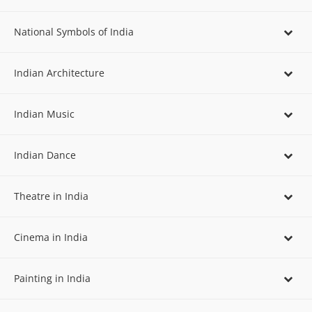
National Symbols of India
Indian Architecture
Indian Music
Indian Dance
Theatre in India
Cinema in India
Painting in India