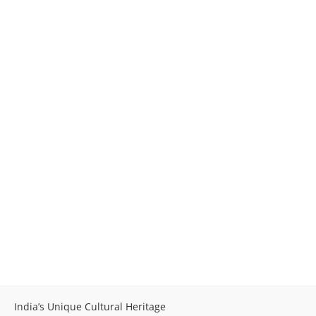
India’s Unique Cultural Heritage