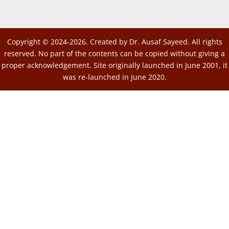
Copyright © 2024-2026. Created by Dr. Ausaf Sayeed. All rights
reserved. No part of the contents can be copied without giving a
proper acknowledgement. Site originally launched in June 2001, it
was re-launched in June 2020.