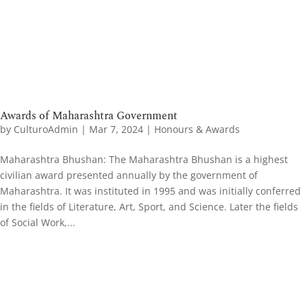
Awards of Maharashtra Government
by
CulturoAdmin
|
Mar 7, 2024
|
Honours & Awards
Maharashtra Bhushan: The Maharashtra Bhushan is a highest
civilian award presented annually by the government of
Maharashtra. It was instituted in 1995 and was initially conferred
in the fields of Literature, Art, Sport, and Science. Later the fields
of Social Work,...