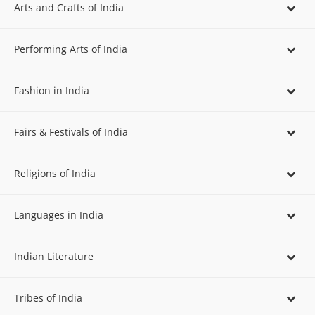
Arts and Crafts of India
Performing Arts of India
Fashion in India
Fairs & Festivals of India
Religions of India
Languages in India
Indian Literature
Tribes of India