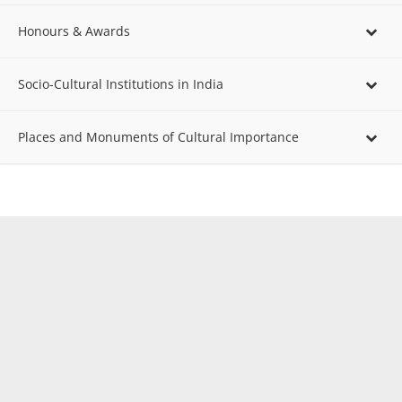
Honours & Awards
Socio-Cultural Institutions in India
Places and Monuments of Cultural Importance