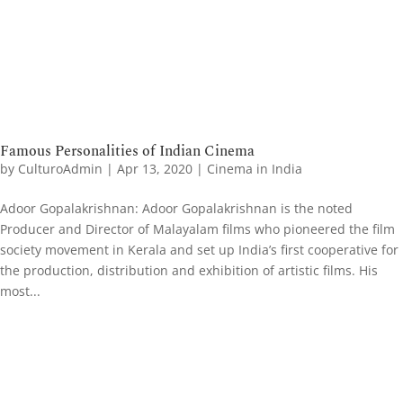
Famous Personalities of Indian Cinema
by
CulturoAdmin
|
Apr 13, 2020
|
Cinema in India
Adoor Gopalakrishnan: Adoor Gopalakrishnan is the noted
Producer and Director of Malayalam films who pioneered the film
society movement in Kerala and set up India’s first cooperative for
the production, distribution and exhibition of artistic films. His
most...