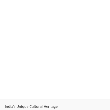
India’s Unique Cultural Heritage