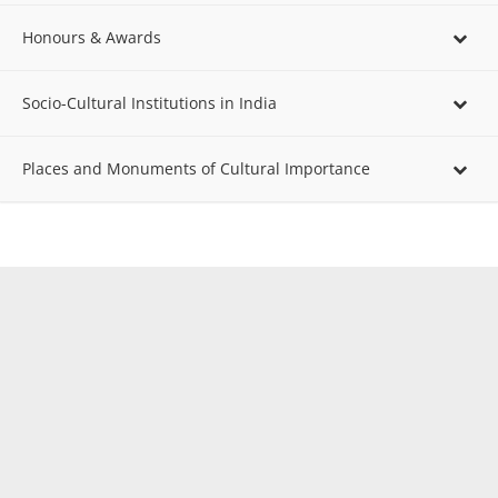
Honours & Awards
Socio-Cultural Institutions in India
Places and Monuments of Cultural Importance