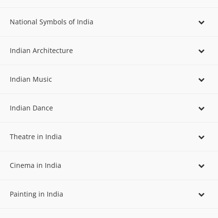
National Symbols of India
Indian Architecture
Indian Music
Indian Dance
Theatre in India
Cinema in India
Painting in India