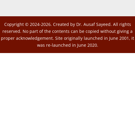
Copyright © 2024-2026. Created by Dr. Ausaf Sayeed. All rights
reserved. No part of the contents can be copied without giving a
proper acknowledgement. Site originally launched in June 2001, it
was re-launched in June 2020.