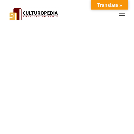
Translate »