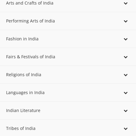
Arts and Crafts of India
Performing Arts of India
Fashion in India
Fairs & Festivals of India
Religions of India
Languages in India
Indian Literature
Tribes of India