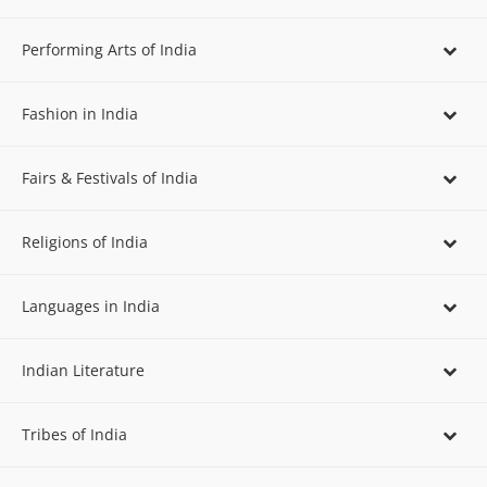
Performing Arts of India
Fashion in India
Fairs & Festivals of India
Religions of India
Languages in India
Indian Literature
Tribes of India