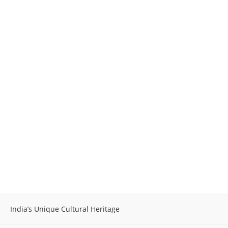
India’s Unique Cultural Heritage