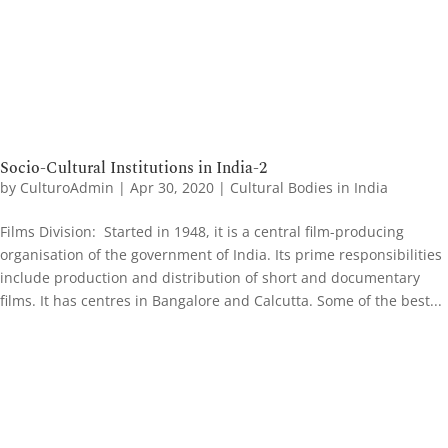
Socio-Cultural Institutions in India-2
by
CulturoAdmin
|
Apr 30, 2020
|
Cultural Bodies in India
Films Division: Started in 1948, it is a central film-producing
organisation of the government of India. Its prime responsibilities
include production and distribution of short and documentary
films. It has centres in Bangalore and Calcutta. Some of the best...