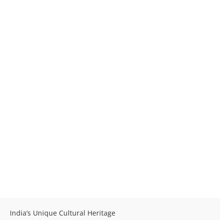
India’s Unique Cultural Heritage