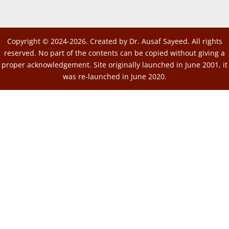
Copyright © 2024-2026. Created by Dr. Ausaf Sayeed. All rights
reserved. No part of the contents can be copied without giving a
proper acknowledgement. Site originally launched in June 2001, it
was re-launched in June 2020.