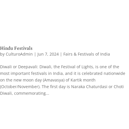
Hindu Festivals
by
CulturoAdmin
|
Jun 7, 2024
|
Fairs & Festivals of India
Diwali or Deepavali: Diwali, the Festival of Lights, is one of the
most important festivals in India, and it is celebrated nationwide
on the new moon day (Amavasya) of Kartik month
(October/November). The first day is Naraka Chaturdasi or Choti
Diwali, commemorating...