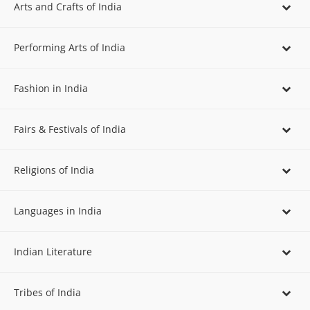
Arts and Crafts of India
Performing Arts of India
Fashion in India
Fairs & Festivals of India
Religions of India
Languages in India
Indian Literature
Tribes of India