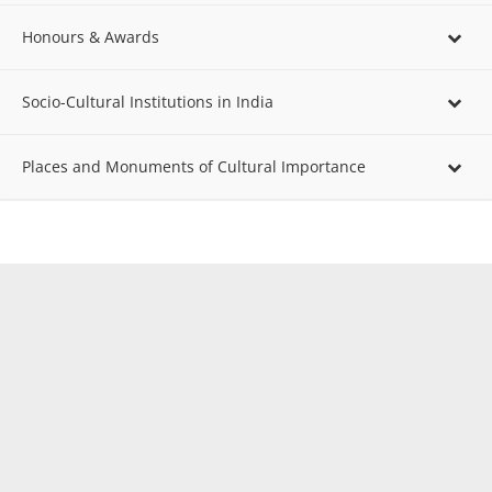
Honours & Awards
Socio-Cultural Institutions in India
Places and Monuments of Cultural Importance