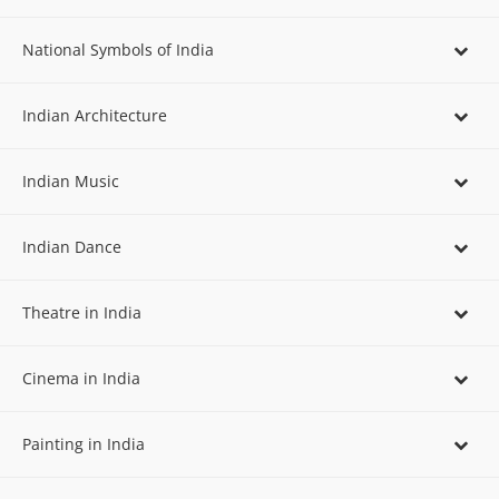
National Symbols of India
Indian Architecture
Indian Music
Indian Dance
Theatre in India
Cinema in India
Painting in India