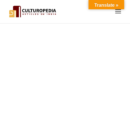
Translate »