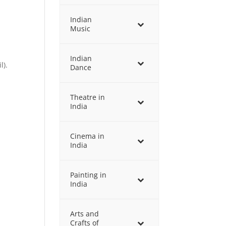
Indian
Music
Indian
l).
Dance
Theatre in
India
Cinema in
India
Painting in
India
Arts and
Crafts of