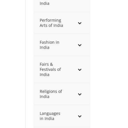
India
Performing
Arts of India
Fashion in
India
Fairs &
Festivals of
India
Religions of
India
Languages
in India