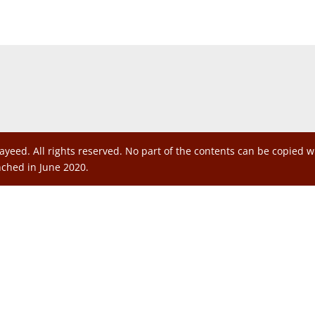
ayeed. All rights reserved. No part of the contents can be copied 
nched in June 2020.