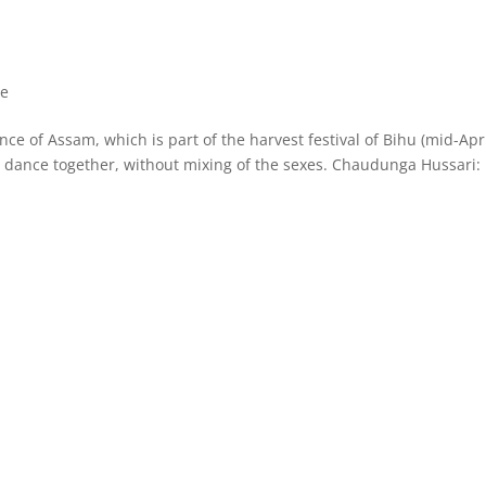
ce
ce of Assam, which is part of the harvest festival of Bihu (mid-Apri
 dance together, without mixing of the sexes. Chaudunga Hussari​: