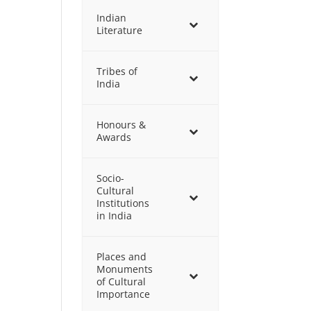
Indian
Literature
Tribes of
India
Honours &
Awards
Socio-
Cultural
Institutions
in India
Places and
Monuments
of Cultural
Importance