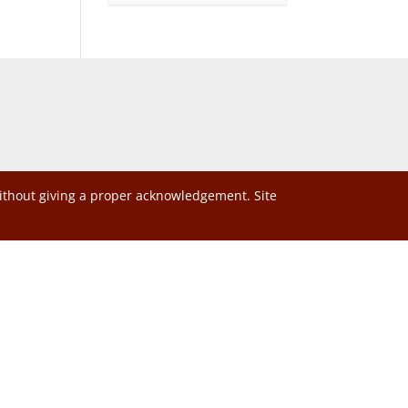
without giving a proper acknowledgement. Site