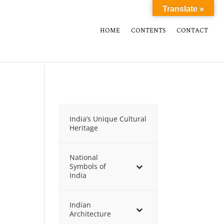
Translate »
HOME
CONTENTS
CONTACT
India’s Unique Cultural
Heritage
National
Symbols of
India
Indian
Architecture