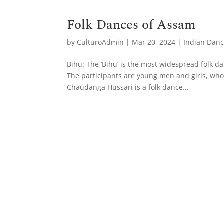
Folk Dances of Assam
by
CulturoAdmin
|
Mar 20, 2024
|
Indian Dan
Bihu: The ‘Bihu’ is the most widespread folk dan
The participants are young men and girls, who
Chaudanga Hussari is a folk dance...