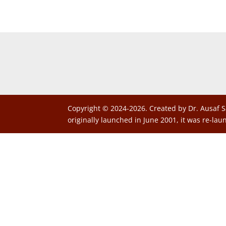
Copyright © 2024-2026. Created by Dr. Ausaf S
originally launched in June 2001, it was re-lau