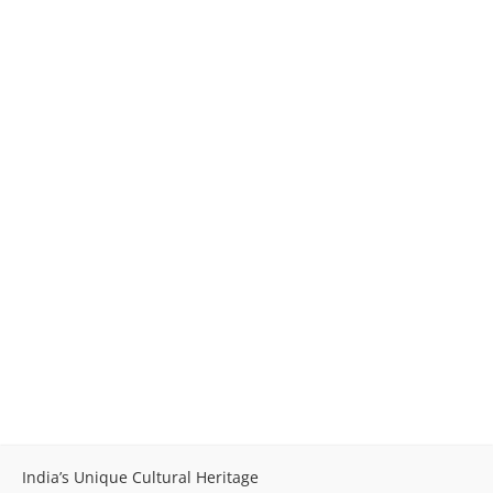
India’s Unique Cultural Heritage