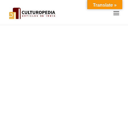
Translate »