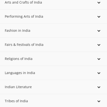
Arts and Crafts of India
Performing Arts of India
Fashion in India
Fairs & Festivals of India
Religions of India
Languages in India
Indian Literature
Tribes of India