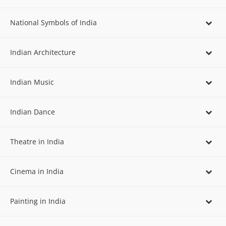
National Symbols of India
Indian Architecture
Indian Music
Indian Dance
Theatre in India
Cinema in India
Painting in India