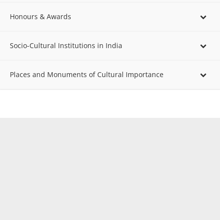
Honours & Awards
Socio-Cultural Institutions in India
Places and Monuments of Cultural Importance