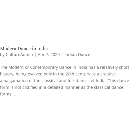
Modern Dance in India
by
CulturoAdmin
|
Apr 7, 2020
|
Indian Dance
The Modern or Contemporary Dance in India has a relatively short
history, being evolved only in the 20th century as a creative
amalgamation of the classical and folk dances of India. This dance
form is not codified in a detailed manner as the classical dance
forms....