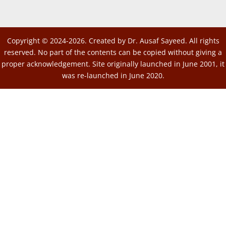
Copyright © 2024-2026. Created by Dr. Ausaf Sayeed. All rights
reserved. No part of the contents can be copied without giving a
proper acknowledgement. Site originally launched in June 2001, it
was re-launched in June 2020.