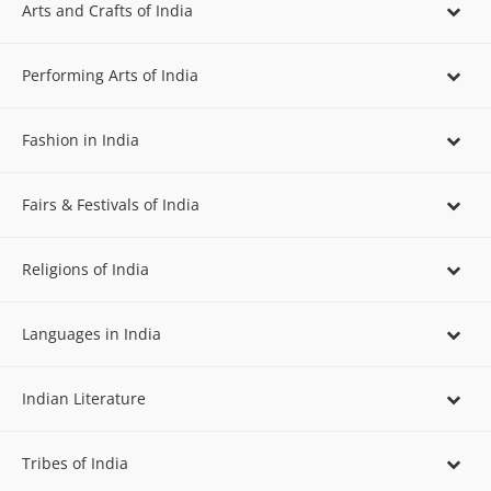
Arts and Crafts of India
Performing Arts of India
Fashion in India
Fairs & Festivals of India
Religions of India
Languages in India
Indian Literature
Tribes of India