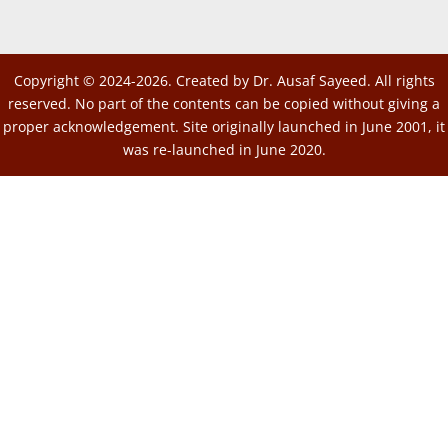
Copyright © 2024-2026. Created by Dr. Ausaf Sayeed. All rights
reserved. No part of the contents can be copied without giving a
proper acknowledgement. Site originally launched in June 2001, it
was re-launched in June 2020.