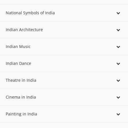
National Symbols of India
Indian Architecture
Indian Music
Indian Dance
Theatre in India
Cinema in India
Painting in India