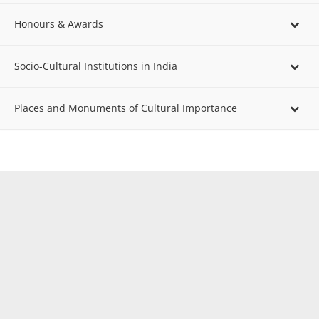
Honours & Awards
Socio-Cultural Institutions in India
Places and Monuments of Cultural Importance