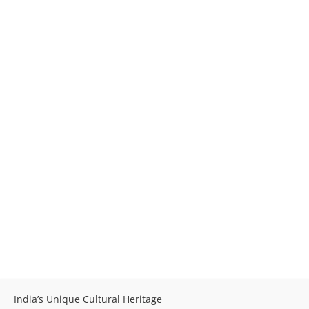
India’s Unique Cultural Heritage