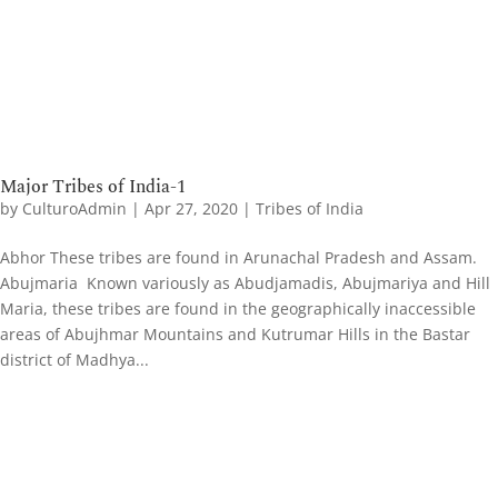
Major Tribes of India-1
by
CulturoAdmin
|
Apr 27, 2020
|
Tribes of India
Abhor These tribes are found in Arunachal Pradesh and Assam.
Abujmaria Known variously as Abudjamadis, Abujmariya and Hill
Maria, these tribes are found in the geographically inaccessible
areas of Abujhmar Mountains and Kutrumar Hills in the Bastar
district of Madhya...