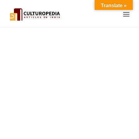
Translate »